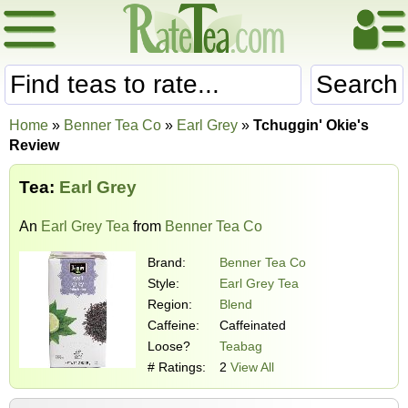
Search
Home
»
Benner Tea Co
»
Earl Grey
»
Tchuggin' Okie's
Review
Tea:
Earl Grey
An
Earl Grey Tea
from
Benner Tea Co
Brand:
Benner Tea Co
Style:
Earl Grey Tea
Region:
Blend
Caffeine:
Caffeinated
Loose?
Teabag
# Ratings:
2
View All