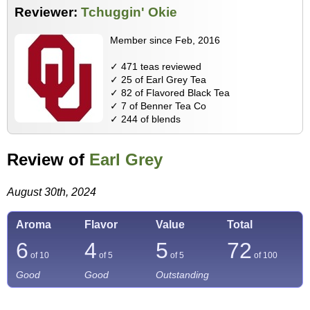
Reviewer:
Tchuggin' Okie
Member since Feb, 2016
✓ 471 teas reviewed
✓ 25 of Earl Grey Tea
✓ 82 of Flavored Black Tea
✓ 7 of Benner Tea Co
✓ 244 of blends
Review of
Earl Grey
August 30th, 2024
Aroma
Flavor
Value
Total
6
4
5
72
of 10
of 5
of 5
of
100
Good
Good
Outstanding