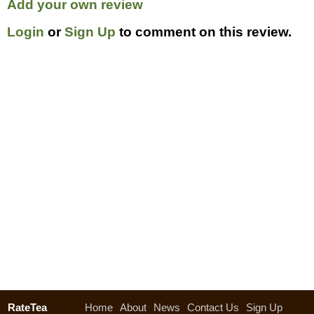
Add your own review
Login
or
Sign Up
to comment on this review.
RateTea
Home
About
News
Contact Us
Sign Up