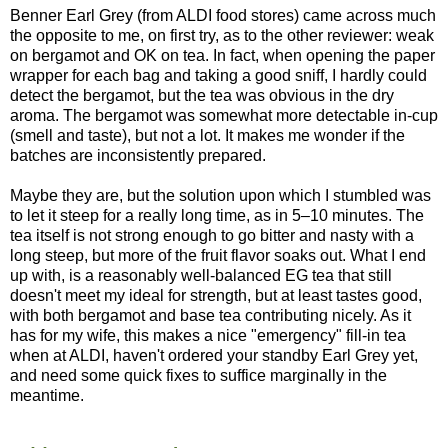
Benner Earl Grey (from ALDI food stores) came across much
the opposite to me, on first try, as to the other reviewer: weak
on bergamot and OK on tea. In fact, when opening the paper
wrapper for each bag and taking a good sniff, I hardly could
detect the bergamot, but the tea was obvious in the dry
aroma. The bergamot was somewhat more detectable in-cup
(smell and taste), but not a lot. It makes me wonder if the
batches are inconsistently prepared.
Maybe they are, but the solution upon which I stumbled was
to let it steep for a really long time, as in 5–10 minutes. The
tea itself is not strong enough to go bitter and nasty with a
long steep, but more of the fruit flavor soaks out. What I end
up with, is a reasonably well-balanced EG tea that still
doesn't meet my ideal for strength, but at least tastes good,
with both bergamot and base tea contributing nicely. As it
has for my wife, this makes a nice "emergency" fill-in tea
when at ALDI, haven't ordered your standby Earl Grey yet,
and need some quick fixes to suffice marginally in the
meantime.