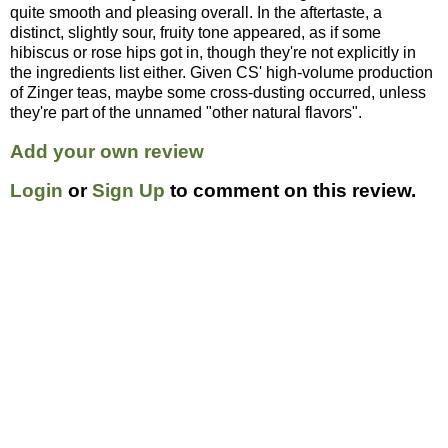
quite smooth and pleasing overall. In the aftertaste, a
distinct, slightly sour, fruity tone appeared, as if some
hibiscus or rose hips got in, though they're not explicitly in
the ingredients list either. Given CS' high-volume production
of Zinger teas, maybe some cross-dusting occurred, unless
they're part of the unnamed "other natural flavors".
Add your own review
Login
or
Sign Up
to comment on this review.