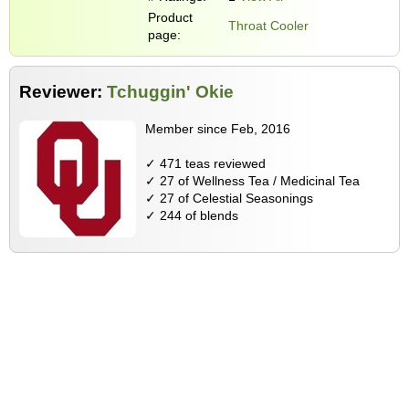
Product
Throat Cooler
page:
Reviewer:
Tchuggin' Okie
Member since Feb, 2016
✓ 471 teas reviewed
✓ 27 of Wellness Tea / Medicinal Tea
✓ 27 of Celestial Seasonings
✓ 244 of blends