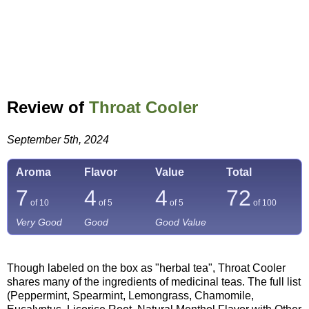
Review of
Throat Cooler
September 5th, 2024
Aroma
Flavor
Value
Total
7
4
4
72
of 10
of 5
of 5
of
100
Very Good
Good
Good Value
Though labeled on the box as "herbal tea", Throat Cooler
shares many of the ingredients of medicinal teas. The full list
(Peppermint, Spearmint, Lemongrass, Chamomile,