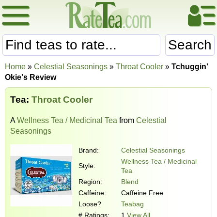
Search
Home
»
Celestial Seasonings
»
Throat Cooler
»
Tchuggin'
Okie's Review
Tea:
Throat Cooler
A
Wellness Tea / Medicinal Tea
from
Celestial
Seasonings
Brand:
Celestial Seasonings
Wellness Tea / Medicinal
Style:
Tea
Region:
Blend
Caffeine:
Caffeine Free
Loose?
Teabag
# Ratings:
1
View All