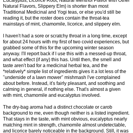
Eucalyptus, Licorice Root, Natural Menthol Flavor with Other
Natural Flavors, Slippery Elm) is shorter than most
Traditional Medicinal and Yogi teas, or else you'd still be
reading it, but the roster does contain the throat-tea
mainstays of mint, chamomile, licorice, and slippery elm.
I haven't had a sore or scratchy throat in a long time, except
for about 24 hours with my first of two covid experiences, but
grabbed some of this for the upcoming winter season
anyway. I'll report back if I use this with a messed-up throat,
and what effect (if any) this has. Until then, the smell and
taste aren't bad for a medicinal herbal tea, and the
*relatively* simple list of ingredients gives it a lot less of the
"underside of a lawn mower" mishmash I've complained
about before. Instead, it's fairly pleasant, and soothing and
calming in general, if nothing else. That's almost a given
with mint, chamomile and eucalyptus involved.
The dry-bag aroma had a distinct chocolate or carob
background to me, even though neither is a listed ingredient.
That stays in the taste, with mint obvious, eucalyptus nearly
matching mint in strength, chamomile almost undetectable,
and licorice barely noticeable in the background. Still, it was