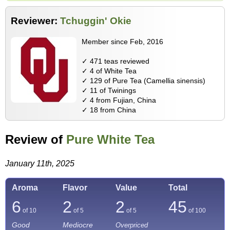
Reviewer:
Tchuggin' Okie
Member since Feb, 2016
✓ 471 teas reviewed
✓ 4 of White Tea
✓ 129 of Pure Tea (Camellia sinensis)
✓ 11 of Twinings
✓ 4 from Fujian, China
✓ 18 from China
Review of
Pure White Tea
January 11th, 2025
Aroma
Flavor
Value
Total
6
2
2
45
of 10
of 5
of 5
of
100
Good
Mediocre
Overpriced