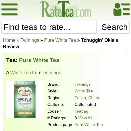
Search
Home
»
Twinings
»
Pure White Tea
»
Tchuggin' Okie's
Review
Tea:
Pure White Tea
A
White Tea
from
Twinings
Brand:
Twinings
Style:
White Tea
Region:
Fujian, China
Caffeine:
Caffeinated
Loose?
Teabag
# Ratings:
3
View All
Product page:
Pure White Tea