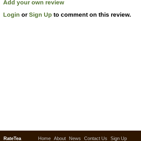
Add your own review
Login
or
Sign Up
to comment on this review.
RateTea
Home
About
News
Contact Us
Sign Up