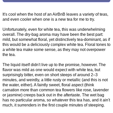
It's cool when the host of an AirBnB leaves a variety of teas,
and even cooler when one is a new tea for me to try.
Unfortunately, even for white tea, this was underwhelming
overall. The dry-bag aroma may have been the best part:
mild, but somewhat floral, yet distinctively tea-dominant, as if
this would be a deliciously complex white tea. Floral tones to
a white tea make some sense, as they may not overpower
the tea.
The liquid itself didn't live up to the promise, however. The
flavor was mild as one would expect with white tea, but
surprisingly bitter, even on short steeps of around 2–3
minutes, and weirdly, a little rusty or metallic (and this is not
the water, either). A faintly sweet, floral aspect (think
carnation more than common tea flowers like rose, lavender
or jasmine) creeps back out in the aftertaste. The wet bag
has no particular aroma, so whatever this tea has, and it ain't
much, it surrenders in the first couple minutes of steeping.