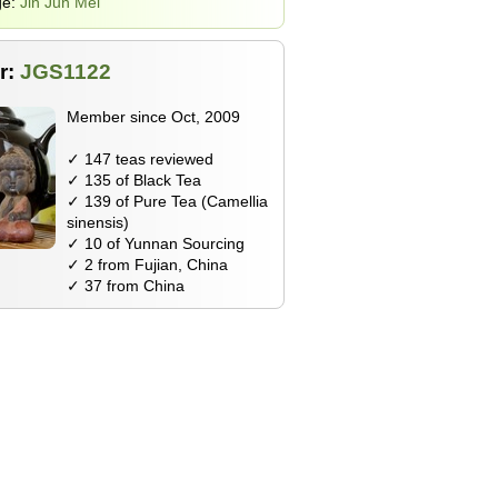
ge:
Jin Jun Mei
r:
JGS1122
Member since Oct, 2009
✓ 147 teas reviewed
✓ 135 of Black Tea
✓ 139 of Pure Tea (Camellia
sinensis)
✓ 10 of Yunnan Sourcing
✓ 2 from Fujian, China
✓ 37 from China