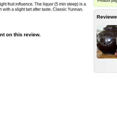
Product pa
ght fruit influence. The liquor (5 min steep) is a
with a slight tart after taste. Classic Yunnan.
Reviewe
t on this review.