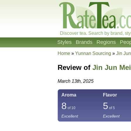
Discover tea. Search by brand, sty
Styles
Brands
Regions
Peop
Home
»
Yunnan Sourcing
»
Jin Ju
Review of
Jin Jun Mei
March 13th, 2025
Aroma
Flavor
8
5
of 10
of 5
Excellent
Excellent