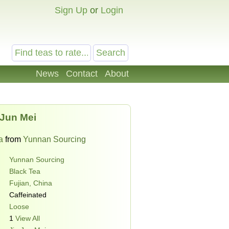
Sign Up
or
Login
News
Contact
About
 Jun Mei
a
from
Yunnan Sourcing
Yunnan Sourcing
Black Tea
Fujian, China
Caffeinated
Loose
1
View All