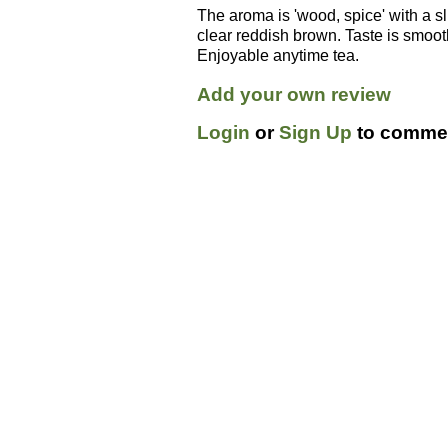
The aroma is 'wood, spice' with a sli
clear reddish brown. Taste is smooth 
Enjoyable anytime tea.
Add your own review
Login
or
Sign Up
to commen