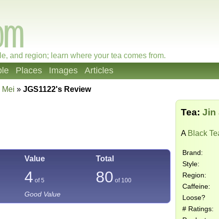
le, and region; learn where your tea comes from.
le
Places
Images
Articles
n Mei
»
JGS1122's Review
Tea:
Jin
A
Black Te
Brand:
Value
Total
Style:
4
80
Region:
of 5
of
100
Caffeine:
Good Value
Loose?
# Ratings: