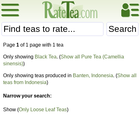
Search
Page
1
of 1 page with 1 tea
Only showing
Black Tea
. (
Show all Pure Tea (Camellia
sinensis)
)
Only showing teas produced in
Banten, Indonesia
. (
Show all
teas from Indonesia
)
Narrow your search:
Show (
Only Loose Leaf Teas
)