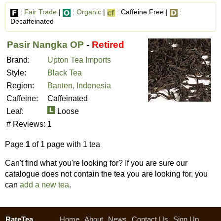
:
Fair Trade
|
:
Organic
|
: Caffeine Free |
:
Decaffeinated
Pasir Nangka OP
-
Retired
Brand:
Upton Tea Imports
Style:
Black Tea
Region:
Banten, Indonesia
Caffeine:
Caffeinated
Leaf:
Loose
# Reviews:
1
Page
1
of 1 page with 1 tea
Can't find what you're looking for? If you are sure our
catalogue does not contain the tea you are looking for, you
can
add a new tea
.
RateTea
Home
About
News
Contact Us
Sign Up