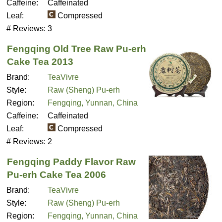
Caffeine:
Caffeinated
Leaf:
Compressed
# Reviews:
3
Fengqing Old Tree Raw Pu-erh
Cake Tea 2013
Brand:
TeaVivre
Style:
Raw (Sheng) Pu-erh
Region:
Fengqing, Yunnan, China
Caffeine:
Caffeinated
Leaf:
Compressed
# Reviews:
2
Fengqing Paddy Flavor Raw
Pu-erh Cake Tea 2006
Brand:
TeaVivre
Style:
Raw (Sheng) Pu-erh
Region:
Fengqing, Yunnan, China