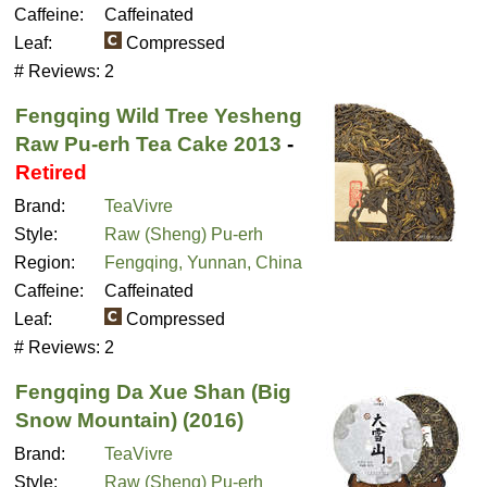
Caffeine:
Caffeinated
Leaf:
Compressed
# Reviews:
2
Fengqing Wild Tree Yesheng
Raw Pu-erh Tea Cake 2013
-
Retired
Brand:
TeaVivre
Style:
Raw (Sheng) Pu-erh
Region:
Fengqing, Yunnan, China
Caffeine:
Caffeinated
Leaf:
Compressed
# Reviews:
2
Fengqing Da Xue Shan (Big
Snow Mountain) (2016)
Brand:
TeaVivre
Style:
Raw (Sheng) Pu-erh