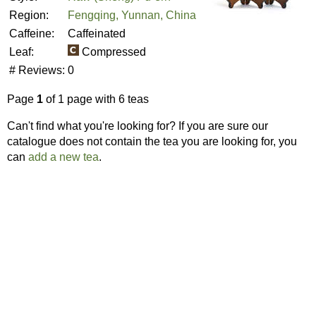
Region:
Fengqing, Yunnan, China
Caffeine:
Caffeinated
Leaf:
Compressed
# Reviews:
0
Page
1
of 1 page with 6 teas
Can't find what you're looking for? If you are sure our
catalogue does not contain the tea you are looking for, you
can
add a new tea
.