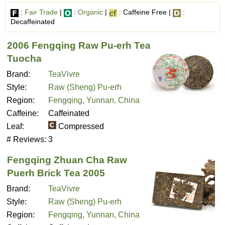
:
Fair Trade
|
:
Organic
|
: Caffeine Free |
:
Decaffeinated
2006 Fengqing Raw Pu-erh Tea
Tuocha
Brand:
TeaVivre
Style:
Raw (Sheng) Pu-erh
Region:
Fengqing, Yunnan, China
Caffeine:
Caffeinated
Leaf:
Compressed
# Reviews:
3
Fengqing Zhuan Cha Raw
Puerh Brick Tea 2005
Brand:
TeaVivre
Style:
Raw (Sheng) Pu-erh
Region:
Fengqing, Yunnan, China