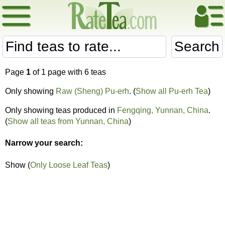
Search
Page
1
of 1 page with 6 teas
Only showing
Raw (Sheng) Pu-erh
. (
Show all Pu-erh Tea
)
Only showing teas produced in
Fengqing, Yunnan, China
.
(
Show all teas from Yunnan, China
)
Narrow your search:
Show (
Only Loose Leaf Teas
)