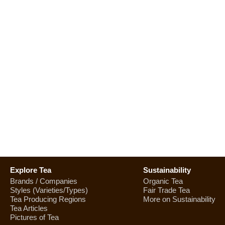
Explore Tea
Sustainability
Brands / Companies
Organic Tea
Styles (Varieties/Types)
Fair Trade Tea
Tea Producing Regions
More on Sustainability
Tea Articles
Pictures of Tea