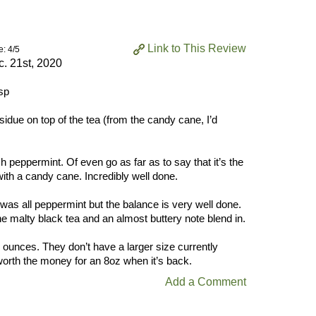
Link to This Review
e: 4/5
. 21st, 2020
sp
idue on top of the tea (from the candy cane, I’d
 peppermint. Of even go as far as to say that it’s the
with a candy cane. Incredibly well done.
 was all peppermint but the balance is very well done.
he malty black tea and an almost buttery note blend in.
8 ounces. They don’t have a larger size currently
 worth the money for an 8oz when it’s back.
Add a Comment