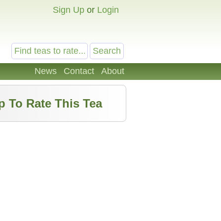
Sign Up
or
Login
News
Contact
About
p To Rate This Tea