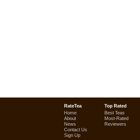
RateTea
Top Rated
Home
Best Teas
About
Most-Rated
News
Reviewers
Contact Us
Sign Up