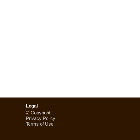
Legal
©
Copyright
Privacy Policy
Terms of Use