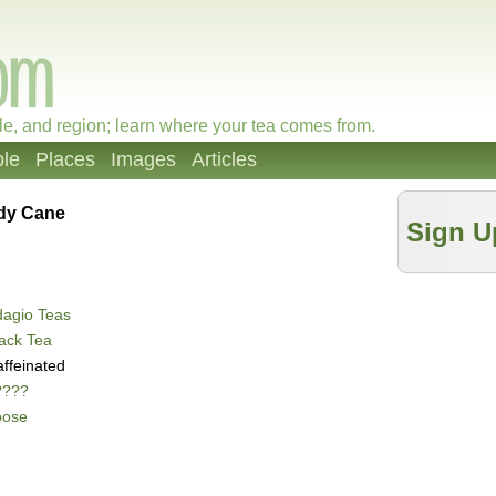
le, and region; learn where your tea comes from.
le
Places
Images
Articles
dy Cane
Sign U
dagio Teas
ack Tea
ffeinated
????
oose