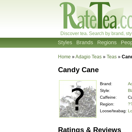
Discover tea. Search by brand, sty
Styles
Brands
Regions
Peop
Home
»
Adagio Teas
»
Teas
»
Can
Candy Cane
Brand:
A
Style:
Bl
Caffeine:
Ca
Region:
?
Loose/teabag:
L
Ratings & Reviews