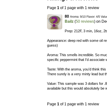
Page
1
of 1 page with 1 review
80
Aroma: 9/10 Flavor: 4/5 Valu
Bailz
(
50 reviews
) on
Dec
Prep: 212F, 3 min, 16oz, 2t
Appearance: deep red with some oil res
guess)
Aroma: This smells incredible. So much
specific peppermint that I’d associate 
Taste: With the aroma, you’d think this
There surely is a very minty lead but t
Value: This sample was 3 dollars for .
available but this would absolutely be
Page
1
of 1 page with 1 review