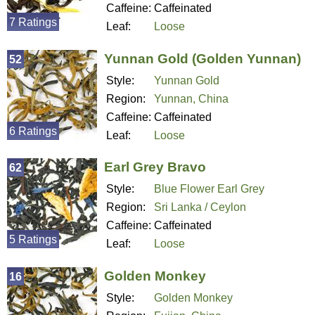
Caffeine:
Caffeinated
7 Ratings
Leaf:
Loose
Yunnan Gold (Golden Yunnan)
52
Style:
Yunnan Gold
Region:
Yunnan, China
Caffeine:
Caffeinated
6 Ratings
Leaf:
Loose
Earl Grey Bravo
62
Style:
Blue Flower Earl Grey
Region:
Sri Lanka / Ceylon
Caffeine:
Caffeinated
5 Ratings
Leaf:
Loose
Golden Monkey
16
Style:
Golden Monkey