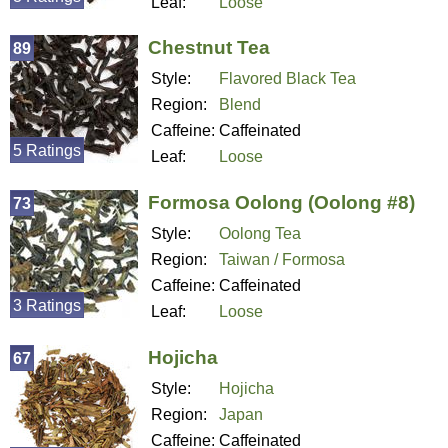
Leaf:
Loose
Chestnut Tea
89
Style:
Flavored Black Tea
Region:
Blend
Caffeine:
Caffeinated
5 Ratings
Leaf:
Loose
Formosa Oolong (Oolong #8)
73
Style:
Oolong Tea
Region:
Taiwan / Formosa
Caffeine:
Caffeinated
3 Ratings
Leaf:
Loose
Hojicha
67
Style:
Hojicha
Region:
Japan
Caffeine:
Caffeinated