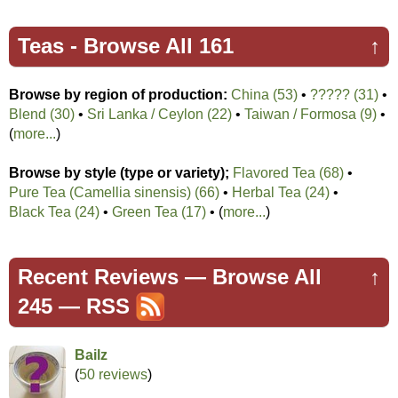
Teas -
Browse All 161
↑
Browse by region of production:
China (53)
•
????? (31)
•
Blend (30)
•
Sri Lanka / Ceylon (22)
•
Taiwan / Formosa (9)
•
(
more...
)
Browse by style (type or variety);
Flavored Tea (68)
•
Pure Tea (Camellia sinensis) (66)
•
Herbal Tea (24)
•
Black Tea (24)
•
Green Tea (17)
• (
more...
)
Recent Reviews —
Browse All
↑
245
—
RSS
Bailz
(
50 reviews
)