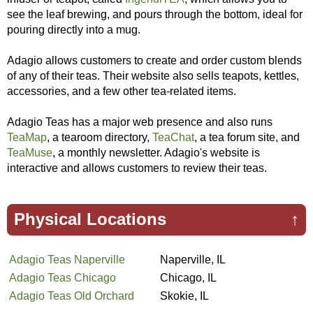
see the leaf brewing, and pours through the bottom, ideal for
pouring directly into a mug.
Adagio allows customers to create and order custom blends
of any of their teas. Their website also sells teapots, kettles,
accessories, and a few other tea-related items.
Adagio Teas has a major web presence and also runs
TeaMap
, a tearoom directory,
TeaChat
, a tea forum site, and
TeaMuse
, a monthly newsletter. Adagio's website is
interactive and allows customers to review their teas.
Physical Locations
↑
Adagio Teas Naperville
Naperville, IL
Adagio Teas Chicago
Chicago, IL
Adagio Teas Old Orchard
Skokie, IL