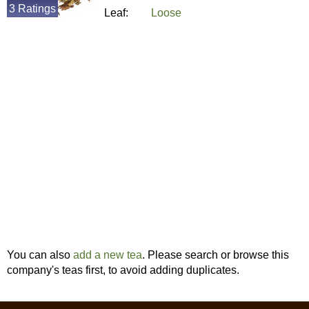
3 Ratings
Leaf:
Loose
You can also
add a new tea
. Please search or browse this
company's teas first, to avoid adding duplicates.