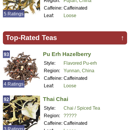
Region:
Fujian, China
Caffeine:
Caffeinated
5 Ratings
Leaf:
Loose
Top-Rated Teas
↑
Pu Erh Hazelberry
93
Style:
Flavored Pu-erh
Region:
Yunnan, China
Caffeine:
Caffeinated
4 Ratings
Leaf:
Loose
Thai Chai
92
Style:
Chai / Spiced Tea
Region:
?????
Caffeine:
Caffeinated
3 Ratings