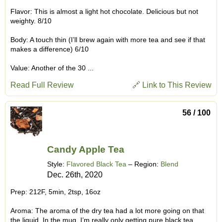
Flavor: This is almost a light hot chocolate. Delicious but not
weighty. 8/10
Body: A touch thin (I’ll brew again with more tea and see if that
makes a difference) 6/10
Value: Another of the 30 ...
Read Full Review
🔗 Link to This Review
56 / 100
Candy Apple Tea
Style:
Flavored Black Tea
– Region:
Blend
Dec. 26th, 2020
Prep: 212F, 5min, 2tsp, 16oz
Aroma: The aroma of the dry tea had a lot more going on that
the liquid. In the mug, I’m really only getting pure black tea