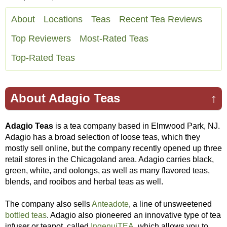
About
Locations
Teas
Recent Tea Reviews
Top Reviewers
Most-Rated Teas
Top-Rated Teas
About Adagio Teas
↑
Adagio Teas
is a tea company based in Elmwood Park, NJ.
Adagio has a broad selection of loose teas, which they
mostly sell online, but the company recently opened up three
retail stores in the Chicagoland area. Adagio carries black,
green, white, and oolongs, as well as many flavored teas,
blends, and rooibos and herbal teas as well.
The company also sells
Anteadote
, a line of unsweetened
bottled teas
. Adagio also pioneered an innovative type of tea
infuser or teapot, called
IngenuiTEA
, which allows you to