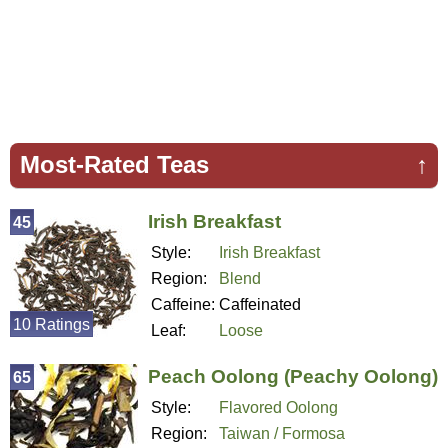
Most-Rated Teas
↑
Irish Breakfast
45
Style:
Irish Breakfast
Region:
Blend
Caffeine:
Caffeinated
10 Ratings
Leaf:
Loose
Peach Oolong (Peachy Oolong)
65
Style:
Flavored Oolong
Region:
Taiwan / Formosa