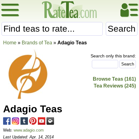
Search
Home
»
Brands of Tea
»
Adagio Teas
Search only this brand:
Browse Teas (161)
Tea Reviews (245)
Adagio Teas
Web:
www.adagio.com
Last Updated: Apr. 14, 2014