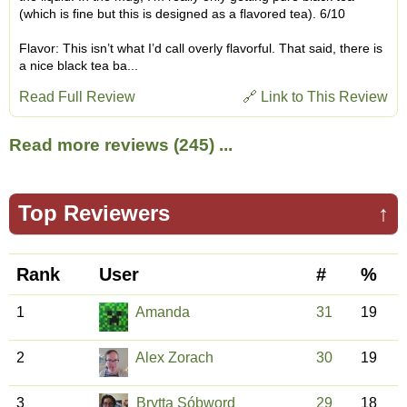
(which is fine but this is designed as a flavored tea). 6/10
Flavor: This isn’t what I’d call overly flavorful. That said, there is
a nice black tea ba...
Read Full Review
🔗 Link to This Review
Read more reviews (245) ...
Top Reviewers
↑
Rank
User
#
%
1
Amanda
31
19
2
Alex Zorach
30
19
3
Brytta Sóþword
29
18