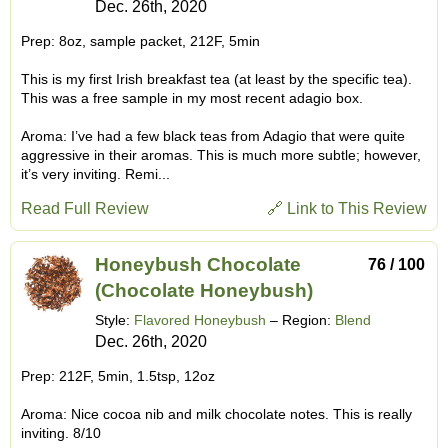
Dec. 26th, 2020
Prep: 8oz, sample packet, 212F, 5min
This is my first Irish breakfast tea (at least by the specific tea).
This was a free sample in my most recent adagio box.
Aroma: I’ve had a few black teas from Adagio that were quite
aggressive in their aromas. This is much more subtle; however,
it’s very inviting. Remi...
Read Full Review
🔗 Link to This Review
Honeybush Chocolate
76 / 100
(Chocolate Honeybush)
Style:
Flavored Honeybush
– Region:
Blend
Dec. 26th, 2020
Prep: 212F, 5min, 1.5tsp, 12oz
Aroma: Nice cocoa nib and milk chocolate notes. This is really
inviting. 8/10