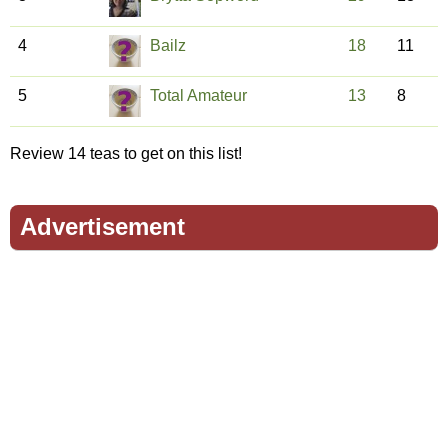
4
Bailz
18
11
5
Total Amateur
13
8
Review 14 teas to get on this list!
Advertisement