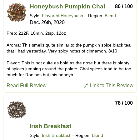
Honeybush Pumpkin Chai
80 / 100
Style:
Flavored Honeybush
– Region:
Blend
Dec. 26th, 2020
Prep: 212F, 10min, 2tsp, 12oz
Aroma: This smells quite similar to the pumpkin spice black tea
that I had yesterday. Very spicy notes of cinnamon. 8/10
Flavor: This is not quite as bold as the nose but there is plenty
of spices jumping around the palate. Chai spices tend to be too
much for Rooibos but this honeyb...
Read Full Review
🔗 Link to This Review
78 / 100
Irish Breakfast
Style:
Irish Breakfast
– Region:
Blend