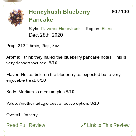
Honeybush Blueberry
80 / 100
Pancake
Style:
Flavored Honeybush
– Region:
Blend
Dec. 28th, 2020
Prep: 212F, 5min, 2tsp, 8oz
Aroma: I think they nailed the blueberry pancake notes. This is
very dessert focused. 8/10
Flavor: Not as bold on the blueberry as expected but a very
enjoyable treat. 8/10
Body: Medium to medium plus 8/10
Value: Another adagio cost effective option. 8/10
Overall: I’m very ...
Read Full Review
🔗 Link to This Review