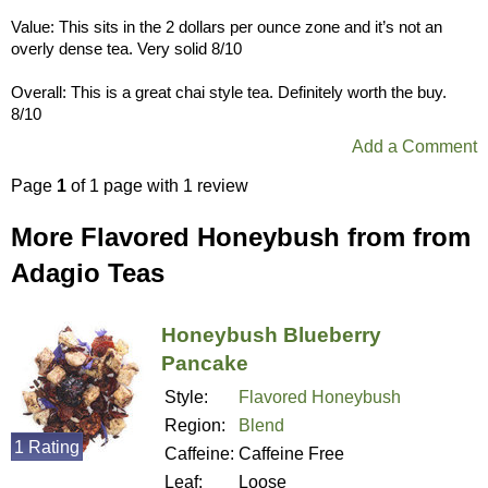
Value: This sits in the 2 dollars per ounce zone and it’s not an
overly dense tea. Very solid 8/10
Overall: This is a great chai style tea. Definitely worth the buy.
8/10
Add a Comment
Page
1
of 1 page with 1 review
More Flavored Honeybush from from
Adagio Teas
Honeybush Blueberry
Pancake
Style:
Flavored Honeybush
Region:
Blend
1 Rating
Caffeine:
Caffeine Free
Leaf:
Loose