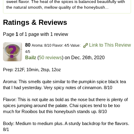
sweet flavor. The heat of the spices is balanced beautifully with
the natural smooth, mellow quality of the honeybush...
Ratings & Reviews
Page
1
of 1 page with 1 review
80
Link to This Review
Aroma: 8/10 Flavor: 4/5 Value:
4/5
Bailz
(
50 reviews
) on
Dec. 26th, 2020
Prep: 212F, 10min, 2tsp, 12oz
Aroma: This smells quite similar to the pumpkin spice black tea
that I had yesterday. Very spicy notes of cinnamon. 8/10
Flavor: This is not quite as bold as the nose but there is plenty of
spices jumping around the palate. Chai spices tend to be too
much for Rooibos but this honeybush stands up. 8/10
Body: Medium to medium plus. A sturdy backdrop for the flavors.
8/1