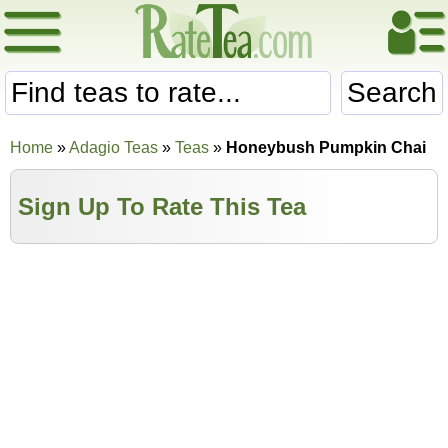
Search
Home
»
Adagio Teas
»
Teas
»
Honeybush Pumpkin Chai
Sign Up To Rate This Tea