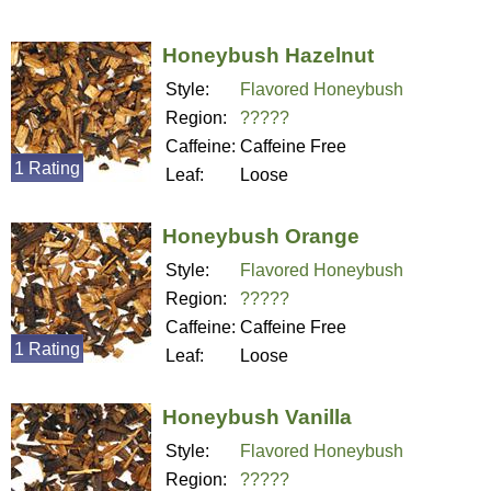
Honeybush Hazelnut
Style:
Flavored Honeybush
Region:
?????
Caffeine:
Caffeine Free
1 Rating
Leaf:
Loose
Honeybush Orange
Style:
Flavored Honeybush
Region:
?????
Caffeine:
Caffeine Free
1 Rating
Leaf:
Loose
Honeybush Vanilla
Style:
Flavored Honeybush
Region:
?????