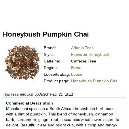
Honeybush Pumpkin Chai
Brand:
Adagio Teas
Style:
Flavored Honeybush
Caffeine:
Caffeine Free
Region:
Blend
Loose/teabag:
Loose
Product page:
Honeybush Pumpkin Chai
This tea's info last updated: Feb. 21, 2021
Commercial Description
Masala chai spices in a South African honeybush herb base,
with a hint of pumpkin. This blend of honeybush, cinnamon
bark, cardamom, ginger root, cocoa nibs & safflower is sure to
delight. Beautiful clear and bright cup, with a crisp and tangy-