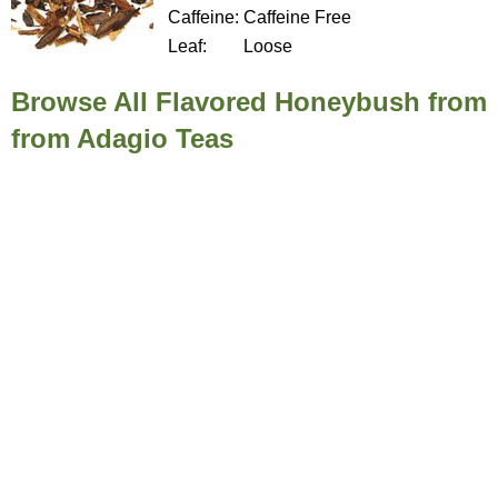
Caffeine:
Caffeine Free
Leaf:
Loose
Browse All Flavored Honeybush from
from Adagio Teas