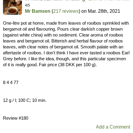
4/5
Mr Bamsen
(
217 reviews
) on
Mar. 28th, 2021
One-litre pot at home, made from leaves of rooibos sprinkled with
bergamot oil and flavouring. Pours clear darkish copper brown
(against white china) with no sediment. Clear aroma of rooibos
leaves and bergamot oil. Bitterish and herbal flavour of rooibos
leaves, with clear notes of bergamot oil. Smooth palate with an
aftertaste of rooibos. I don't think I have ever tasted a rooibos Earl
Grey before. I like the idea, though, and this particular specimen
of it is really good. Fair price (38 DKK per 100 g).
8 4 4 77
12 g / l; 100 C; 10 min.
Review #180
Add a Comment