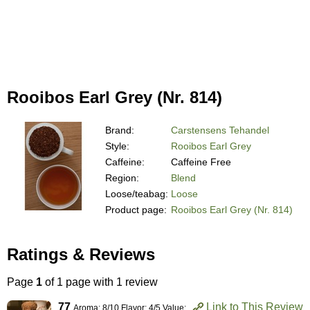
Rooibos Earl Grey (Nr. 814)
Brand:
Carstensens Tehandel
Style:
Rooibos Earl Grey
Caffeine:
Caffeine Free
Region:
Blend
Loose/teabag:
Loose
Product page:
Rooibos Earl Grey (Nr. 814)
Ratings & Reviews
Page
1
of 1 page with 1 review
77
Link to This Review
Aroma: 8/10 Flavor: 4/5 Value: