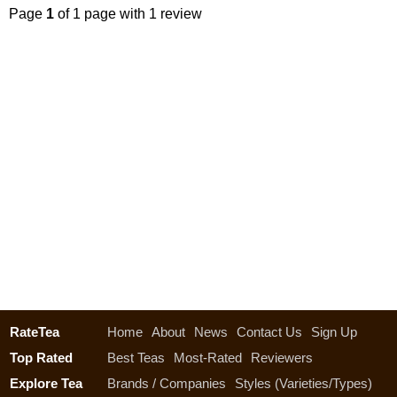
Page
1
of 1 page with 1 review
RateTea
Home
About
News
Contact Us
Sign Up
Top Rated
Best Teas
Most-Rated
Reviewers
Explore Tea
Brands / Companies
Styles (Varieties/Types)