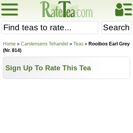
Search
Home
»
Carstensens Tehandel
»
Teas
»
Rooibos Earl Grey
(Nr. 814)
Sign Up To Rate This Tea