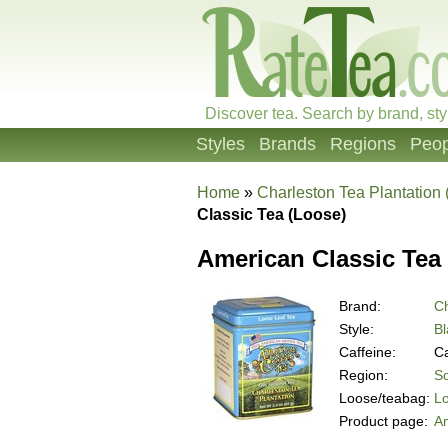
Discover tea. Search by brand, sty
Styles
Brands
Regions
Peop
Home
»
Charleston Tea Plantation
Classic Tea (Loose)
American Classic Tea
Brand:
Ch
Style:
Bl
Caffeine:
Ca
Region:
So
Loose/teabag:
L
Product page:
Am