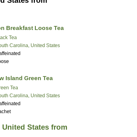
ed States from
on Breakfast Loose Tea
lack Tea
uth Carolina, United States
ffeinated
oose
 Island Green Tea
reen Tea
uth Carolina, United States
ffeinated
achet
 United States from