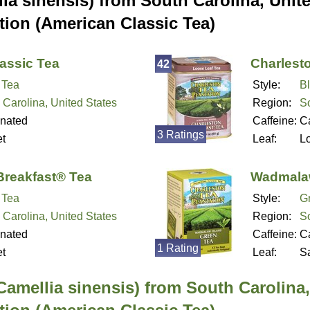
ia sinensis) from South Carolina, Unit
tion (American Classic Tea)
assic Tea
Charlest
42
 Tea
Style:
B
 Carolina, United States
Region:
So
inated
Caffeine:
Ca
3 Ratings
t
Leaf:
L
Breakfast® Tea
Wadmalaw
 Tea
Style:
G
 Carolina, United States
Region:
So
inated
Caffeine:
Ca
1 Rating
t
Leaf:
S
Camellia sinensis) from South Carolina,