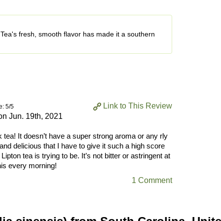
Tea's fresh, smooth flavor has made it a southern
Link to This Review
e: 5/5
 on
Jun. 19th, 2021
k tea! It doesn’t have a super strong aroma or any rly
 and delicious that I have to give it such a high score
Lipton tea is trying to be. It’s not bitter or astringent at
this every morning!
1 Comment