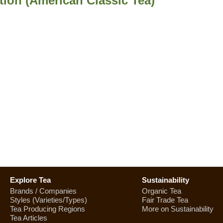
tion (American Classic Tea)
Explore Tea
Sustainability
Brands / Companies
Organic Tea
Styles (Varieties/Types)
Fair Trade Tea
Tea Producing Regions
More on Sustainability
Tea Articles