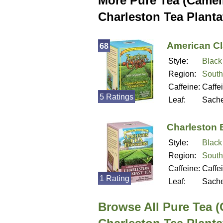
More Pure Tea (Camell
Charleston Tea Planta
American Cl
68
Style:
Black
Region:
South
Caffeine:
Caffe
5 Ratings
Leaf:
Sache
Charleston 
Style:
Black
Region:
South
Caffeine:
Caffe
1 Rating
Leaf:
Sache
Browse All Pure Tea (