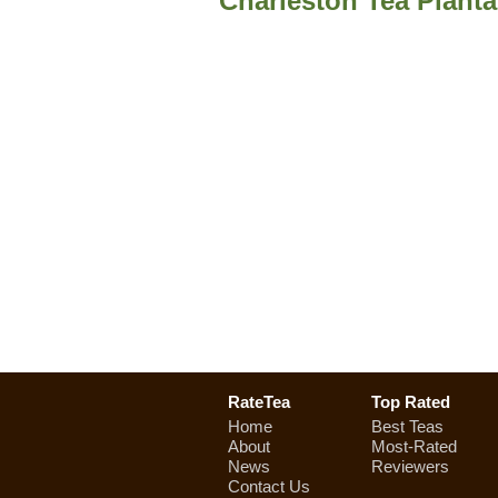
Charleston Tea Planta
RateTea
Top Rated
Home
Best Teas
About
Most-Rated
News
Reviewers
Contact Us