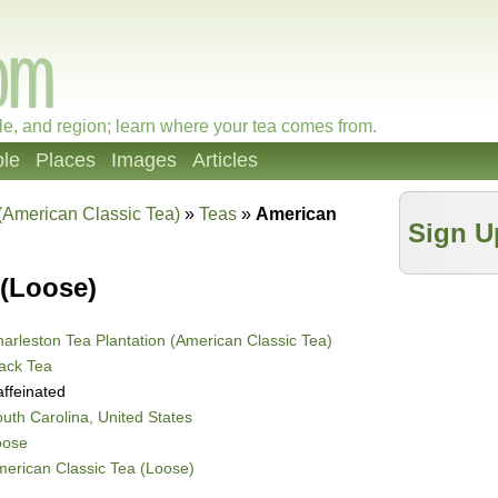
le, and region; learn where your tea comes from.
le
Places
Images
Articles
 (American Classic Tea)
»
Teas
»
American
Sign U
 (Loose)
arleston Tea Plantation (American Classic Tea)
ack Tea
ffeinated
uth Carolina, United States
oose
erican Classic Tea (Loose)