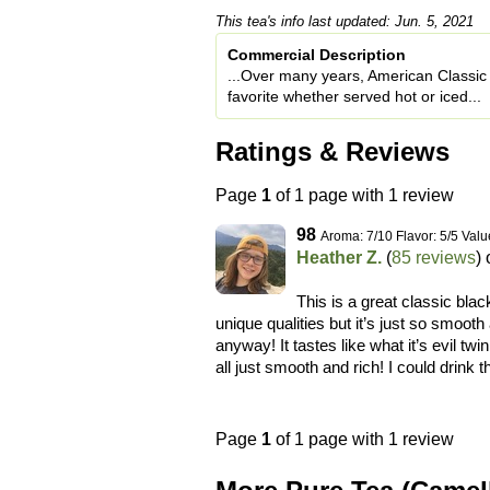
This tea's info last updated: Jun. 5, 2021
Commercial Description
...Over many years, American Classic 
favorite whether served hot or iced...
Ratings & Reviews
Page
1
of 1 page with 1 review
98
Aroma: 7/10 Flavor: 5/5 Valu
Heather Z.
(
85 reviews
)
This is a great classic blac
unique qualities but it’s just so smooth
anyway! It tastes like what it’s evil twin 
all just smooth and rich! I could drink 
Page
1
of 1 page with 1 review