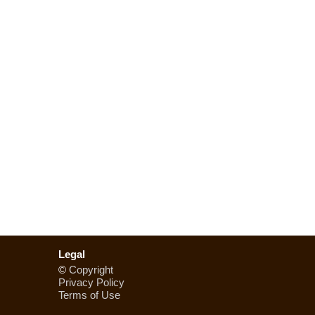
Legal
©
Copyright
Privacy Policy
Terms of Use