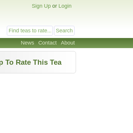
Sign Up
or
Login
News
Contact
About
p To Rate This Tea