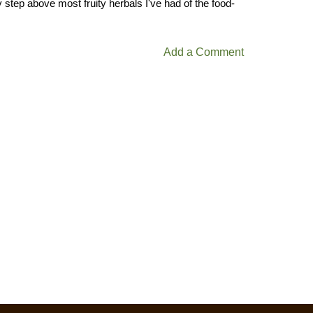
y step above most fruity herbals I've had of the food-
Add a Comment