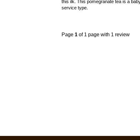
this ilk. This pomegranate tea is a bab
service type.
Page
1
of 1 page with 1 review