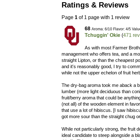
Ratings & Reviews
Page
1
of 1 page with 1 review
68
Aroma: 6/10 Flavor: 4/5 Valu
Tchuggin' Okie
(
471 re
As with most Farmer Brothe
management who offers tea, and a mos
straight Lipton, or than the cheapest p
and it's reasonably good, I try to comme
while not the upper echelon of fruit herb
The dry-bag aroma took me aback a bit
lumber (more light deciduous than coni
fruit/berry aroma that could be anythi
(not all) of the wooden element in favo
that use a lot of hibiscus. [I saw hibisc
got more sour than the straight chug or 
While not particularly strong, the fruit
ideal candidate to steep alongside a bl