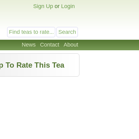
Sign Up
or
Login
News
Contact
About
p To Rate This Tea