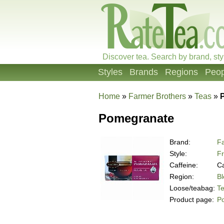
Discover tea. Search by brand, sty
Styles
Brands
Regions
Peop
Home
»
Farmer Brothers
»
Teas
»
Pomegranate
Brand:
Fa
Style:
Fr
Caffeine:
Ca
Region:
B
Loose/teabag:
T
Product page:
P