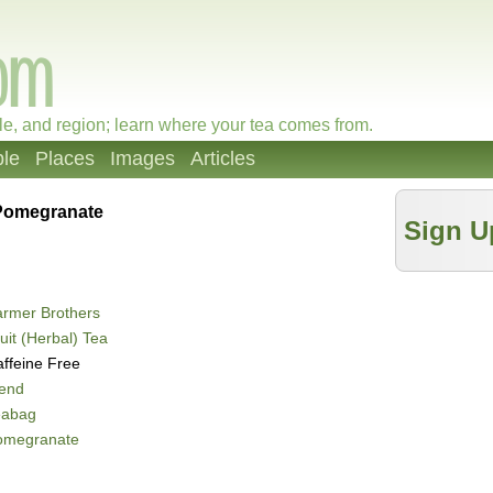
le, and region; learn where your tea comes from.
le
Places
Images
Articles
Pomegranate
Sign U
rmer Brothers
uit (Herbal) Tea
ffeine Free
lend
eabag
omegranate