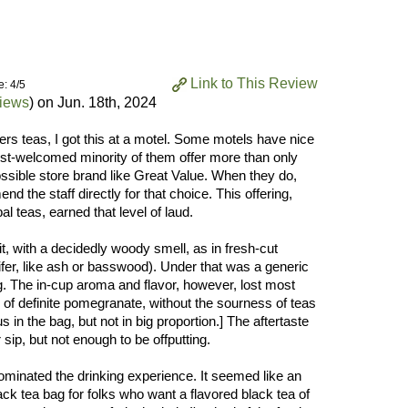
Link to This Review
e: 4/5
views
) on
Jun. 18th, 2024
rs teas, I got this at a motel. Some motels have nice
t-welcomed minority of them offer more than only
ossible store brand like Great Value. When they do,
nd the staff directly for that choice. This offering,
al teas, earned that level of laud.
, with a decidedly woody smell, as in fresh-cut
fer, like ash or basswood). Under that was a generic
ng. The in-cup aroma and flavor, however, lost most
r of definite pomegranate, without the sourness of teas
us in the bag, but not in big proportion.] The aftertaste
sip, but not enough to be offputting.
 dominated the drinking experience. It seemed like an
ack tea bag for folks who want a flavored black tea of