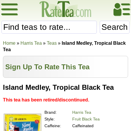
Search
Home
»
Harris Tea
»
Teas
»
Island Medley, Tropical Black
Tea
Sign Up To Rate This Tea
Island Medley, Tropical Black Tea
This tea has been retired/discontinued.
Brand:
Harris Tea
Style:
Fruit Black Tea
Caffeine:
Caffeinated