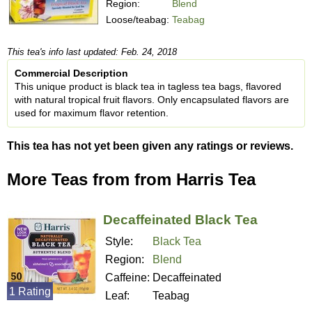
Region:
Blend
Loose/teabag:
Teabag
This tea's info last updated: Feb. 24, 2018
Commercial Description
This unique product is black tea in tagless tea bags, flavored
with natural tropical fruit flavors. Only encapsulated flavors are
used for maximum flavor retention.
This tea has not yet been given any ratings or reviews.
More Teas from from Harris Tea
Decaffeinated Black Tea
Style:
Black Tea
Region:
Blend
Caffeine:
Decaffeinated
1 Rating
Leaf:
Teabag