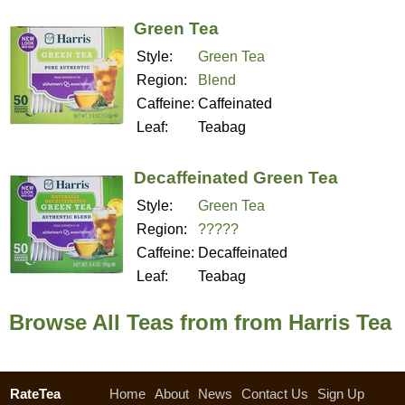
Green Tea
Style:
Green Tea
Region:
Blend
Caffeine:
Caffeinated
Leaf:
Teabag
Decaffeinated Green Tea
Style:
Green Tea
Region:
?????
Caffeine:
Decaffeinated
Leaf:
Teabag
Browse All Teas from from Harris Tea
RateTea
Home
About
News
Contact Us
Sign Up