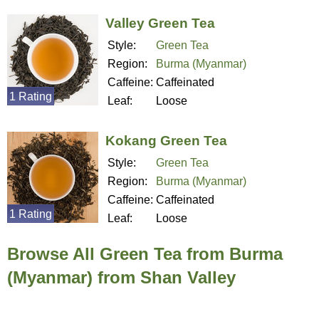
Valley Green Tea
Style:
Green Tea
Region:
Burma (Myanmar)
Caffeine:
Caffeinated
1 Rating
Leaf:
Loose
Kokang Green Tea
Style:
Green Tea
Region:
Burma (Myanmar)
Caffeine:
Caffeinated
1 Rating
Leaf:
Loose
Browse All Green Tea from Burma
(Myanmar) from Shan Valley