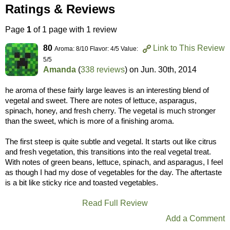
Ratings & Reviews
Page
1
of 1 page with 1 review
80
Link to This Review
Aroma: 8/10 Flavor: 4/5 Value:
5/5
Amanda
(
338 reviews
) on
Jun. 30th, 2014
he aroma of these fairly large leaves is an interesting blend of
vegetal and sweet. There are notes of lettuce, asparagus,
spinach, honey, and fresh cherry. The vegetal is much stronger
than the sweet, which is more of a finishing aroma.
The first steep is quite subtle and vegetal. It starts out like citrus
and fresh vegetation, this transitions into the real vegetal treat.
With notes of green beans, lettuce, spinach, and asparagus, I feel
as though I had my dose of vegetables for the day. The aftertaste
is a bit like sticky rice and toasted vegetables.
Read Full Review
Add a Comment