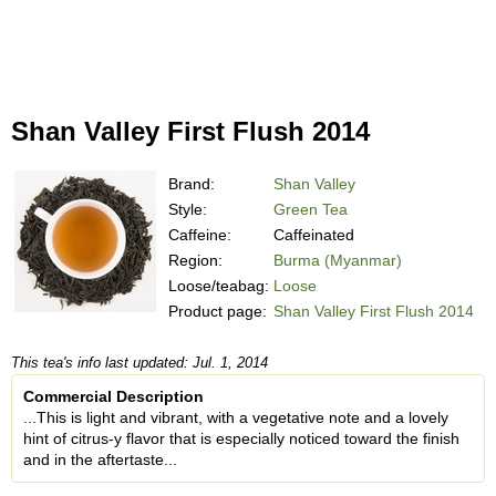
Shan Valley First Flush 2014
Brand:
Shan Valley
Style:
Green Tea
Caffeine:
Caffeinated
Region:
Burma (Myanmar)
Loose/teabag:
Loose
Product page:
Shan Valley First Flush 2014
This tea's info last updated: Jul. 1, 2014
Commercial Description
...This is light and vibrant, with a vegetative note and a lovely
hint of citrus-y flavor that is especially noticed toward the finish
and in the aftertaste...