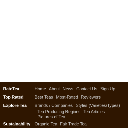
RateTea
Home
About
News
Contact Us
Sign Up
Top Rated
Best Teas
Most-Rated
Reviewers
Explore Tea
Brands / Companies
Styles (Varieties/Types)
Tea Producing Regions
Tea Articles
Pictures of Tea
Sustainability
Organic Tea
Fair Trade Tea