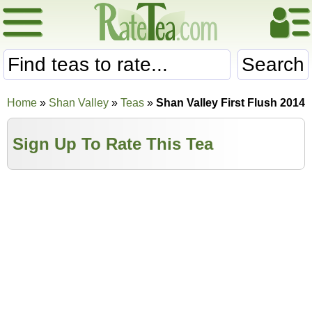
Search
Home
»
Shan Valley
»
Teas
»
Shan Valley First Flush 2014
Sign Up To Rate This Tea