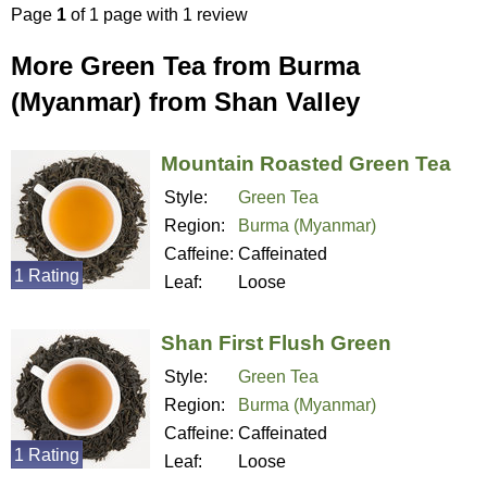
Page
1
of 1 page with 1 review
More Green Tea from Burma
(Myanmar) from Shan Valley
Mountain Roasted Green Tea
Style:
Green Tea
Region:
Burma (Myanmar)
Caffeine:
Caffeinated
1 Rating
Leaf:
Loose
Shan First Flush Green
Style:
Green Tea
Region:
Burma (Myanmar)
Caffeine:
Caffeinated
1 Rating
Leaf:
Loose