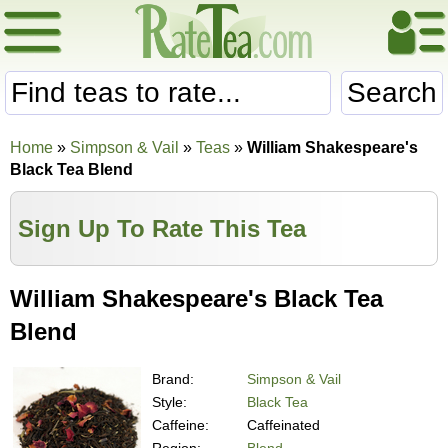
Search
Home
»
Simpson & Vail
»
Teas
»
William Shakespeare's
Black Tea Blend
Sign Up To Rate This Tea
William Shakespeare's Black Tea
Blend
Brand:
Simpson & Vail
Style:
Black Tea
Caffeine:
Caffeinated
Region:
Blend