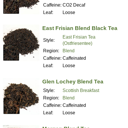
Caffeine:
CO2 Decaf
Leaf:
Loose
East Frisian Blend Black Tea
East Frisian Tea
Style:
(Ostfriesentee)
Region:
Blend
Caffeine:
Caffeinated
Leaf:
Loose
Glen Lochey Blend Tea
Style:
Scottish Breakfast
Region:
Blend
Caffeine:
Caffeinated
Leaf:
Loose