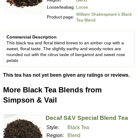
Loose/teabag:
Loose
William Shakespeare's Black
Product page:
Tea Blend
Commercial Description
This black tea and floral blend brews to an amber cup with a
sweet, floral taste. The slightly earthy and woody notes are
rounded out with the citrus taste of bergamot and sweet rose
petals.
This tea has not yet been given any ratings or reviews.
More Black Tea Blends from
Simpson & Vail
Decaf S&V Special Blend Tea
Style:
Black Tea
Region:
Blend