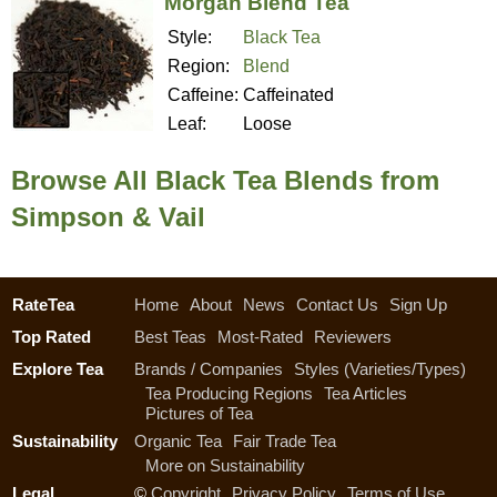
Morgan Blend Tea
Style:
Black Tea
Region:
Blend
Caffeine:
Caffeinated
Leaf:
Loose
Browse All Black Tea Blends from
Simpson & Vail
RateTea
Home
About
News
Contact Us
Sign Up
Top Rated
Best Teas
Most-Rated
Reviewers
Explore Tea
Brands / Companies
Styles (Varieties/Types)
Tea Producing Regions
Tea Articles
Pictures of Tea
Sustainability
Organic Tea
Fair Trade Tea
More on Sustainability
Legal
©
Copyright
Privacy Policy
Terms of Use