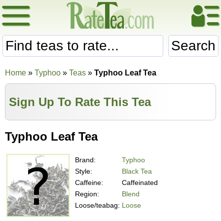
Search
Home
»
Typhoo
»
Teas
»
Typhoo Leaf Tea
Sign Up To Rate This Tea
Typhoo Leaf Tea
Brand:
Typhoo
Style:
Black Tea
Caffeine:
Caffeinated
Region:
Blend
Loose/teabag:
Loose