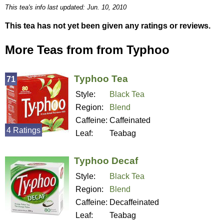
This tea's info last updated: Jun. 10, 2010
This tea has not yet been given any ratings or reviews.
More Teas from from Typhoo
Typhoo Tea
71
Style:
Black Tea
Region:
Blend
Caffeine:
Caffeinated
4 Ratings
Leaf:
Teabag
Typhoo Decaf
Style:
Black Tea
Region:
Blend
Caffeine:
Decaffeinated
Leaf:
Teabag