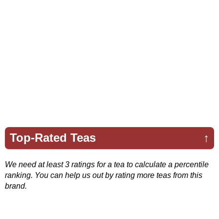
Top-Rated Teas
↑
We need at least 3 ratings for a tea to calculate a percentile
ranking. You can help us out by rating more teas from this
brand.