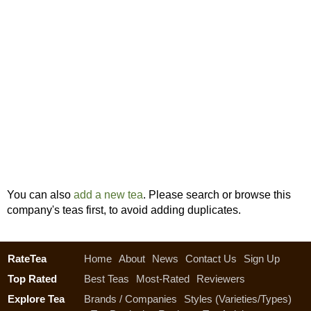
You can also
add a new tea
. Please search or browse this
company's teas first, to avoid adding duplicates.
RateTea
Home
About
News
Contact Us
Sign Up
Top Rated
Best Teas
Most-Rated
Reviewers
Explore Tea
Brands / Companies
Styles (Varieties/Types)