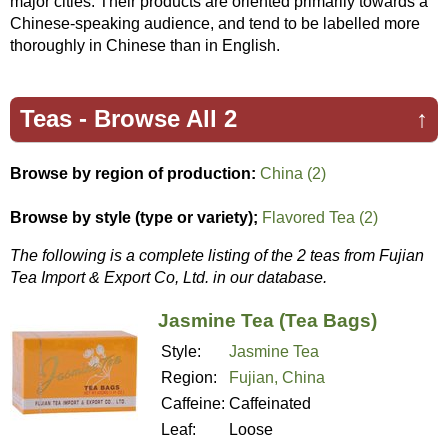
major cities. Their products are oriented primarily towards a
Chinese-speaking audience, and tend to be labelled more
thoroughly in Chinese than in English.
Teas -
Browse All 2
↑
Browse by region of production:
China (2)
Browse by style (type or variety);
Flavored Tea (2)
The following is a complete listing of the 2 teas from Fujian
Tea Import & Export Co, Ltd. in our database.
Jasmine Tea (Tea Bags)
Style:
Jasmine Tea
Region:
Fujian, China
Caffeine:
Caffeinated
Leaf:
Loose