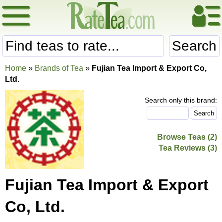
Search
Home
»
Brands of Tea
»
Fujian Tea Import & Export Co,
Ltd.
Search only this brand:
Browse Teas (2)
Tea Reviews (3)
Fujian Tea Import & Export
Co, Ltd.