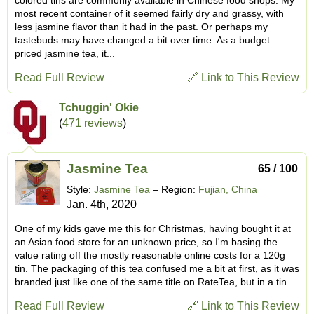
most recent container of it seemed fairly dry and grassy, with
less jasmine flavor than it had in the past. Or perhaps my
tastebuds may have changed a bit over time. As a budget
priced jasmine tea, it...
Read Full Review
🔗 Link to This Review
Tchuggin' Okie
(
471 reviews
)
Jasmine Tea
65 / 100
Style:
Jasmine Tea
– Region:
Fujian, China
Jan. 4th, 2020
One of my kids gave me this for Christmas, having bought it at
an Asian food store for an unknown price, so I'm basing the
value rating off the mostly reasonable online costs for a 120g
tin. The packaging of this tea confused me a bit at first, as it was
branded just like one of the same title on RateTea, but in a tin...
Read Full Review
🔗 Link to This Review