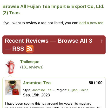
Browse All Fujian Tea Import & Export Co, Ltd.
(2) Teas
If you want to review a tea not listed, you can
add a new tea
.
Recent Reviews —
Browse All 3
↑
—
RSS
Trailesque
(
181 reviews
)
Jasmine Tea
50 / 100
Style:
Jasmine Tea
– Region:
Fujian, China
Sep. 15th, 2023
I have been seeing this tea around for years, its mustard-
colored tins are commonly available in Chinese food shops. My