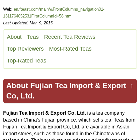
Web:
en.fteast.com/main/&FrontColumns_navigation01-
1311764052531FirstColumnId=58.html
Last Updated: Mar. 9, 2015
About
Teas
Recent Tea Reviews
Top Reviewers
Most-Rated Teas
Top-Rated Teas
About Fujian Tea Import & Export
↑
Co, Ltd.
Fujian Tea Import & Export Co, Ltd.
is a tea company,
based in China's Fujian province, which sells tea. Teas from
Fujian Tea Import & Export Co, Ltd. are available in Asian
import stores, such as those found in the Chinatowns of