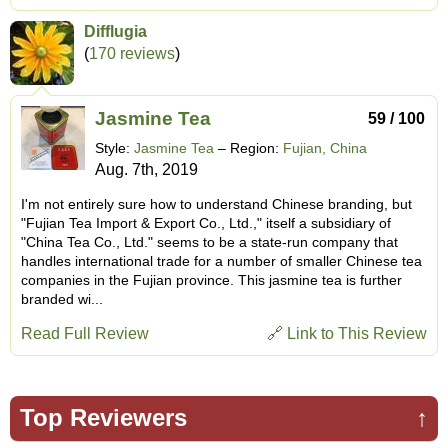
Difflugia
(
170 reviews
)
Jasmine Tea
59 / 100
Style:
Jasmine Tea
– Region:
Fujian, China
Aug. 7th, 2019
I'm not entirely sure how to understand Chinese branding, but
"Fujian Tea Import & Export Co., Ltd.," itself a subsidiary of
"China Tea Co., Ltd." seems to be a state-run company that
handles international trade for a number of smaller Chinese tea
companies in the Fujian province. This jasmine tea is further
branded wi...
Read Full Review
🔗 Link to This Review
Top Reviewers
↑