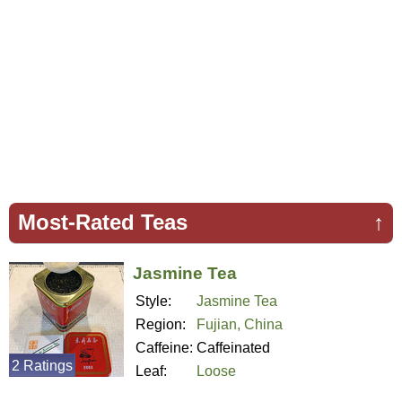
Most-Rated Teas
↑
Jasmine Tea
Style:
Jasmine Tea
Region:
Fujian, China
Caffeine:
Caffeinated
2 Ratings
Leaf:
Loose