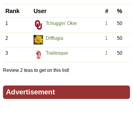
Rank
User
#
%
1
Tchuggin' Okie
1
50
2
Difflugia
1
50
3
Trailesque
1
50
Review 2 teas to get on this list!
Advertisement