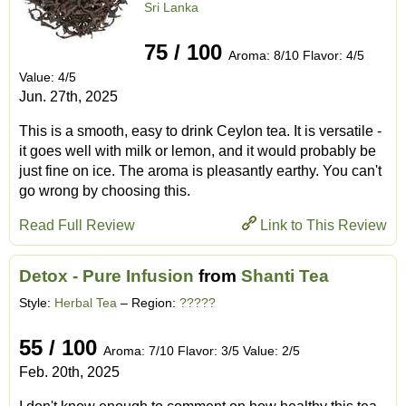
Sri Lanka
75 / 100
Aroma: 8/10 Flavor: 4/5
Value: 4/5
Jun. 27th, 2025
This is a smooth, easy to drink Ceylon tea. It is versatile -
it goes well with milk or lemon, and it would probably be
just fine on ice. The aroma is pleasantly earthy. You can't
go wrong by choosing this.
Read Full Review
Link to This Review
Detox - Pure Infusion
from
Shanti Tea
Style:
Herbal Tea
– Region:
?????
55 / 100
Aroma: 7/10 Flavor: 3/5 Value: 2/5
Feb. 20th, 2025