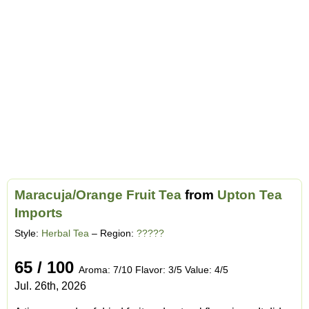
Maracuja/Orange Fruit Tea
from
Upton Tea
Imports
Style:
Herbal Tea
– Region:
?????
65 / 100
Aroma: 7/10 Flavor: 3/5 Value: 4/5
Jul. 26th, 2026