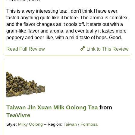
This is a very interesting tea; I don't think I have ever
tasted anything quite like it before. The aroma is complex,
and the flavor changes as it cools off. It starts out with a
grain-like flavor and aroma, and eventually it tastes more
peppery and beer-like, with a mild taste of hops. Good.
Read Full Review
Link to This Review
Taiwan Jin Xuan Milk Oolong Tea
from
TeaVivre
Style:
Milky Oolong
– Region:
Taiwan / Formosa