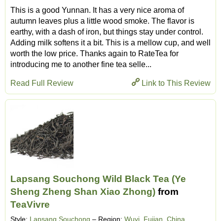
This is a good Yunnan. It has a very nice aroma of
autumn leaves plus a little wood smoke. The flavor is
earthy, with a dash of iron, but things stay under control.
Adding milk softens it a bit. This is a mellow cup, and well
worth the low price. Thanks again to RateTea for
introducing me to another fine tea selle...
Read Full Review
Link to This Review
Lapsang Souchong Wild Black Tea (Ye
Sheng Zheng Shan Xiao Zhong)
from
TeaVivre
Style:
Lapsang Souchong
– Region:
Wuyi, Fujian, China