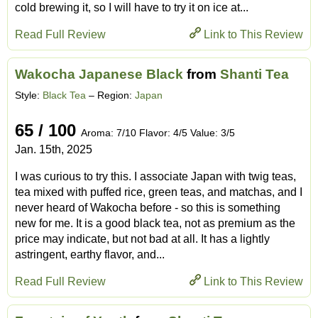
cold brewing it, so I will have to try it on ice at...
Read Full Review
Link to This Review
Wakocha Japanese Black
from
Shanti Tea
Style:
Black Tea
– Region:
Japan
65 / 100
Aroma: 7/10 Flavor: 4/5 Value: 3/5
Jan. 15th, 2025
I was curious to try this. I associate Japan with twig teas,
tea mixed with puffed rice, green teas, and matchas, and I
never heard of Wakocha before - so this is something
new for me. It is a good black tea, not as premium as the
price may indicate, but not bad at all. It has a lightly
astringent, earthy flavor, and...
Read Full Review
Link to This Review