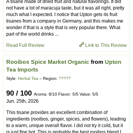
A tisane made of dried fruit and natural flavorings. It did
not have a lot of maracuja taste, but it was all right, pretty
much what I expected. I notice that Upton gets its fruit
tisanes from a company in Germany, and this makes me
wonder if that is a style that is very popular there. What
part of the world drinks ...
Read Full Review
Link to This Review
Rooibos Spice Market Organic
from
Upton
Tea Imports
Style:
Herbal Tea
– Region:
?????
90 / 100
Aroma: 8/10 Flavor: 5/5 Value: 5/5
Jun. 25th, 2026
This tisane provides an excellent combination of
ingredients (rooibos, ginger, spices, and flowers), leading
to a warm, unique overall flavor. I did not try it cold, but it
is just fine hot. This is probably the best rooibos blend I