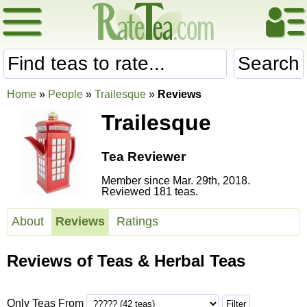
Search
Home
»
People
»
Trailesque
»
Reviews
Trailesque
Tea Reviewer
Member since Mar. 29th, 2018.
Reviewed 181 teas.
About
Reviews
Ratings
Reviews of Teas & Herbal Teas
Only Teas From