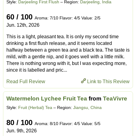
Style:
Darjeeling First Flush
– Region:
Darjeeling, India
60 / 100
Aroma: 7/10 Flavor: 4/5 Value: 2/5
Jun. 12th, 2026
This is a light, pleasant tea. It is only my second time
drinking a first flush release, and it seems located
halfway between a green tea and a black tea. The taste is
mild, with a gentle nip, and it goes well with a little milk.
There is nothing wrong with it, but I was expecting more,
since it is labelled and pric...
Read Full Review
Link to This Review
Watermelon Lychee Fruit Tea
from
TeaVivre
Style:
Fruit (Herbal) Tea
– Region:
Jiangsu, China
80 / 100
Aroma: 8/10 Flavor: 4/5 Value: 5/5
Jun. 9th, 2026