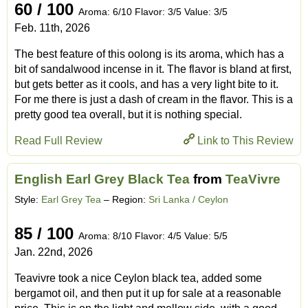
60 / 100
Aroma: 6/10 Flavor: 3/5 Value: 3/5
Feb. 11th, 2026
The best feature of this oolong is its aroma, which has a
bit of sandalwood incense in it. The flavor is bland at first,
but gets better as it cools, and has a very light bite to it.
For me there is just a dash of cream in the flavor. This is a
pretty good tea overall, but it is nothing special.
Read Full Review
Link to This Review
English Earl Grey Black Tea
from
TeaVivre
Style:
Earl Grey Tea
– Region:
Sri Lanka / Ceylon
85 / 100
Aroma: 8/10 Flavor: 4/5 Value: 5/5
Jan. 22nd, 2026
Teavivre took a nice Ceylon black tea, added some
bergamot oil, and then put it up for sale at a reasonable