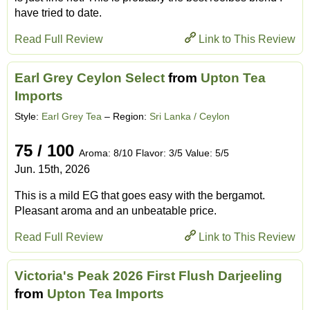
have tried to date.
Read Full Review
Link to This Review
Earl Grey Ceylon Select
from
Upton Tea
Imports
Style:
Earl Grey Tea
– Region:
Sri Lanka / Ceylon
75 / 100
Aroma: 8/10 Flavor: 3/5 Value: 5/5
Jun. 15th, 2026
This is a mild EG that goes easy with the bergamot.
Pleasant aroma and an unbeatable price.
Read Full Review
Link to This Review
Victoria's Peak 2026 First Flush Darjeeling
from
Upton Tea Imports