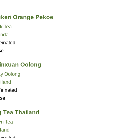
keri Orange Pekoe
k Tea
nda
einated
se
Jinxuan Oolong
ky Oolong
iland
feinated
se
 Tea Thailand
en Tea
land
einated