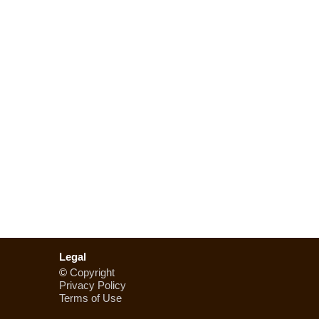
Legal
©
Copyright
Privacy Policy
Terms of Use