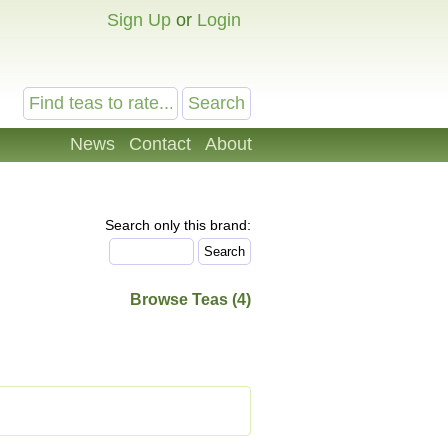
Sign Up
or
Login
News
Contact
About
Search only this brand:
Browse Teas (4)