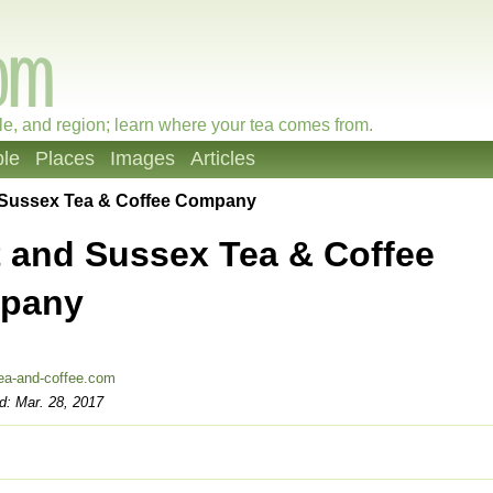
le, and region; learn where your tea comes from.
le
Places
Images
Articles
 Sussex Tea & Coffee Company
 and Sussex Tea & Coffee
pany
ea-and-coffee.com
d: Mar. 28, 2017