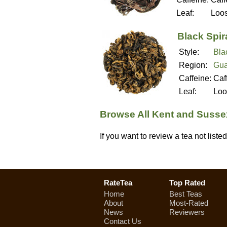
Leaf:
Loo
Black Spir
Style:
Bla
Region:
Gua
Caffeine:
Caf
Leaf:
Loo
Browse All Kent and Susse
If you want to review a tea not list
RateTea
Top Rated
Home
Best Teas
About
Most-Rated
News
Reviewers
Contact Us