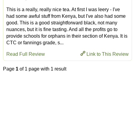
This is a really, really nice tea. At first I was leery - I've
had some awful stuff from Kenya, but I've also had some
good. This is a good straightforward black, not many
nuances, but it is fine tasting. And all the profits go to
provide schools for orphans in their section of Kenya. It is
CTC or fannings grade, s...
Read Full Review
Link to This Review
Page
1
of 1 page with 1 result