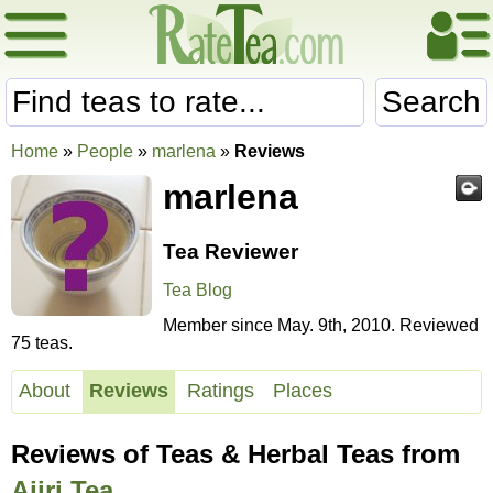
Search
Home
»
People
»
marlena
»
Reviews
marlena
Tea Reviewer
Tea Blog
Member since May. 9th, 2010. Reviewed
75 teas.
About
Reviews
Ratings
Places
Reviews of Teas & Herbal Teas from
Ajiri Tea