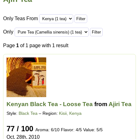
Only Teas From
Only
Page
1
of 1 page with 1 result
Kenyan Black Tea - Loose Tea
from
Ajiri Tea
Style:
Black Tea
– Region:
Kisii, Kenya
77 / 100
Aroma: 6/10 Flavor: 4/5 Value: 5/5
Oct. 28th, 2010