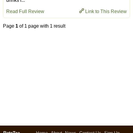
drinks l...
Read Full Review
Link to This Review
Page
1
of 1 page with 1 result
RateTea
Home
About
News
Contact Us
Sign Up