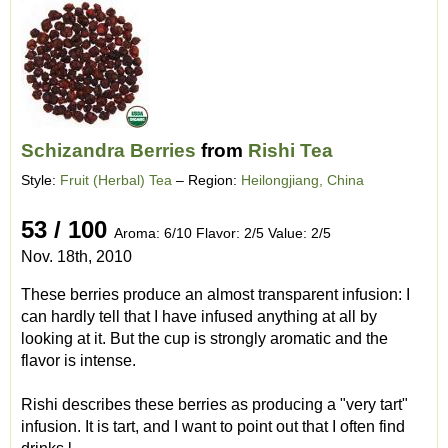
Schizandra Berries
from
Rishi Tea
Style:
Fruit (Herbal) Tea
– Region:
Heilongjiang, China
53 / 100
Aroma: 6/10 Flavor: 2/5 Value: 2/5
Nov. 18th, 2010
These berries produce an almost transparent infusion: I
can hardly tell that I have infused anything at all by
looking at it. But the cup is strongly aromatic and the
flavor is intense.
Rishi describes these berries as producing a "very tart"
infusion. It is tart, and I want to point out that I often find