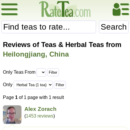
Search
Reviews of Teas & Herbal Teas from
Heilongjiang, China
Only Teas From
Only
Page
1
of 1 page with 1 result
Alex Zorach
(
1453 reviews
)