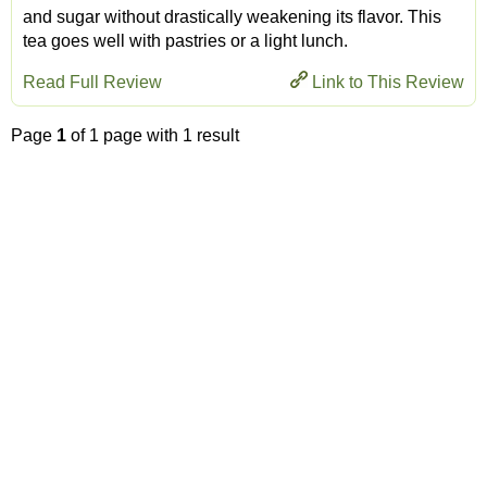
and sugar without drastically weakening its flavor. This
tea goes well with pastries or a light lunch.
Read Full Review
Link to This Review
Page
1
of 1 page with 1 result