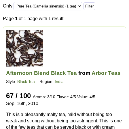
Only
Page
1
of 1 page with 1 result
Afternoon Blend Black Tea
from
Arbor Teas
Style:
Black Tea
– Region:
India
67 / 100
Aroma: 3/10 Flavor: 4/5 Value: 4/5
Sep. 16th, 2010
This is a pleasantly malty tea, mild without being too
weak and strong without being too astringent. This is one
of the few teas that can be served black or with cream