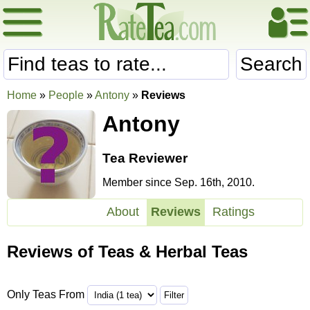
Search
Home
»
People
»
Antony
»
Reviews
Antony
Tea Reviewer
Member since Sep. 16th, 2010.
About
Reviews
Ratings
Reviews of Teas & Herbal Teas
Only Teas From