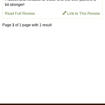
bit stronger!
Read Full Review
Link to This Review
Page
1
of 1 page with 1 result