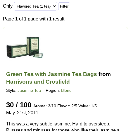
Only
Page
1
of 1 page with 1 result
Green Tea with Jasmine Tea Bags
from
Harrisons and Crosfield
Style:
Jasmine Tea
– Region:
Blend
30 / 100
Aroma: 3/10 Flavor: 2/5 Value: 1/5
May. 21st, 2011
This was a very subtle jasmine. Hard to oversteep.
Plusses and minuses for those who like their jasmine a