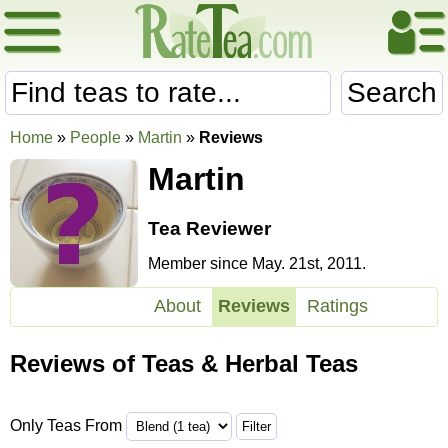
Search
Home
»
People
»
Martin
»
Reviews
Martin
Tea Reviewer
Member since May. 21st, 2011.
About
Reviews
Ratings
Reviews of Teas & Herbal Teas
Only Teas From