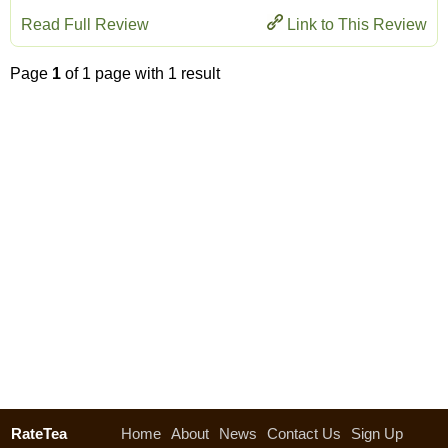
Read Full Review
Link to This Review
Page
1
of 1 page with 1 result
RateTea
Home
About
News
Contact Us
Sign Up