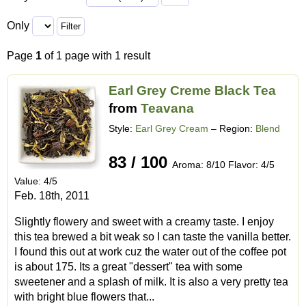
Only
Page
1
of 1 page with 1 result
Earl Grey Creme Black Tea
from
Teavana
Style:
Earl Grey Cream
– Region:
Blend
83 / 100
Aroma: 8/10 Flavor: 4/5
Value: 4/5
Feb. 18th, 2011
Slightly flowery and sweet with a creamy taste. I enjoy
this tea brewed a bit weak so I can taste the vanilla better.
I found this out at work cuz the water out of the coffee pot
is about 175. Its a great "dessert" tea with some
sweetener and a splash of milk. It is also a very pretty tea
with bright blue flowers that...