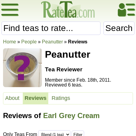
Search
Home
»
People
»
Peanutter
»
Reviews
Peanutter
Tea Reviewer
Member since Feb. 18th, 2011.
Reviewed 6 teas.
About
Reviews
Ratings
Reviews of
Earl Grey Cream
Only Teas From