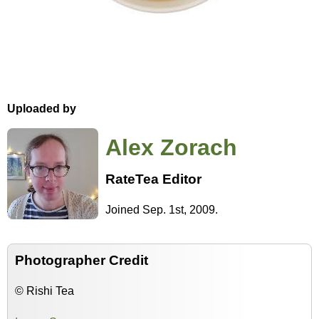
Uploaded by
Alex Zorach
RateTea Editor
Joined Sep. 1st, 2009.
Photographer Credit
© Rishi Tea