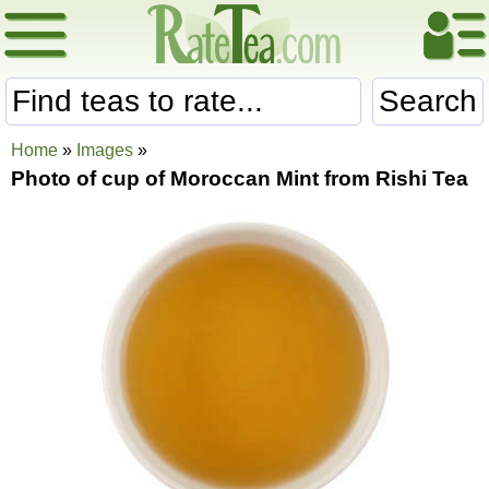
Search
Home
»
Images
»
Photo of cup of Moroccan Mint from Rishi Tea