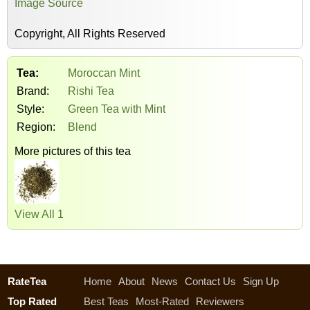
Image Source
Copyright, All Rights Reserved
Tea:
Moroccan Mint
Brand:
Rishi Tea
Style:
Green Tea with Mint
Region:
Blend
More pictures of this tea
View All 1
RateTea
Home
About
News
Contact Us
Sign Up
Top Rated
Best Teas
Most-Rated
Reviewers