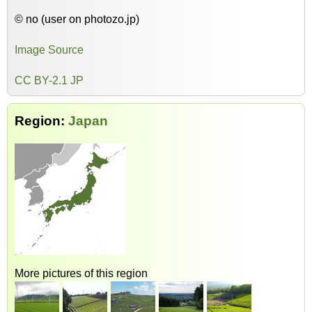
© no (user on photozo.jp)
Image Source
CC BY-2.1 JP
Region:
Japan
More pictures of this region