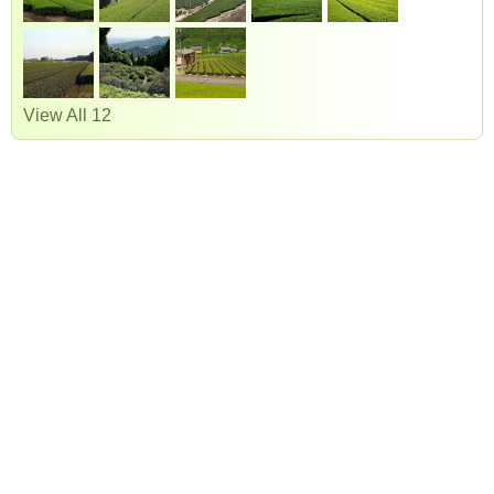
View All 12