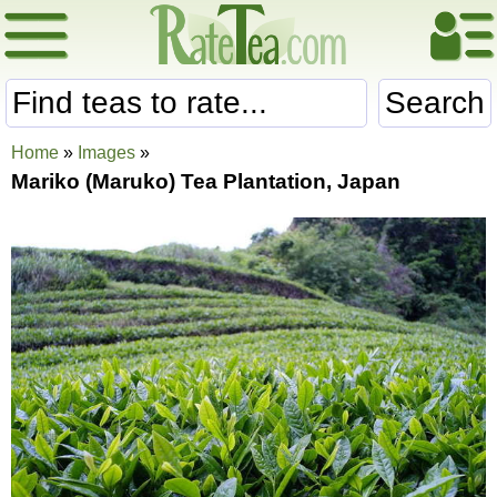
Search
Home
»
Images
»
Mariko (Maruko) Tea Plantation, Japan