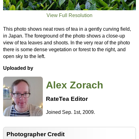
View Full Resolution
This photo shows neat rows of tea in a gently curving field,
in Japan. The foreground of the photo shows a close-up
view of tea leaves and shoots. In the very rear of the photo
there is some dense vegetation or forest to the right, and
open sky to the left.
Uploaded by
Alex Zorach
RateTea Editor
Joined Sep. 1st, 2009.
Photographer Credit