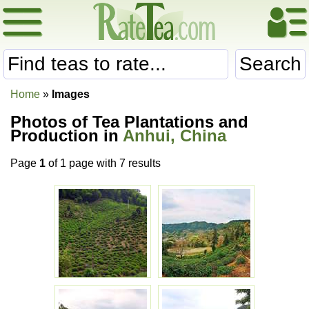
Search
Home
»
Images
Photos of Tea Plantations and
Production in
Anhui, China
Page
1
of 1 page with 7 results