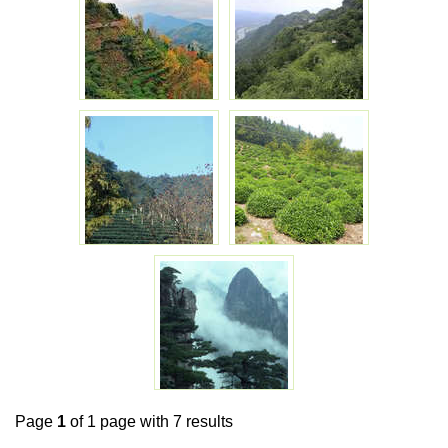
Page
1
of 1 page with 7 results