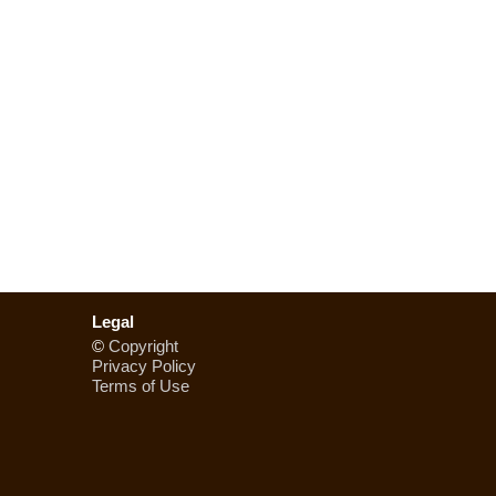
Legal
©
Copyright
Privacy Policy
Terms of Use