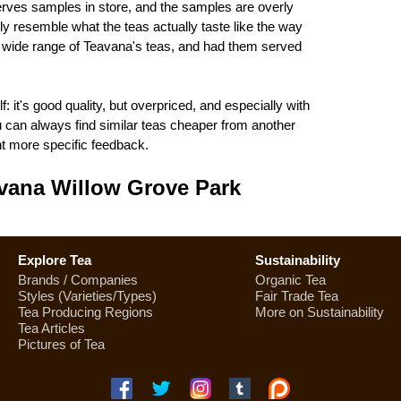
erves samples in store, and the samples are overly
ly resemble what the teas actually taste like the way
 wide range of Teavana's teas, and had them served
: it's good quality, but overpriced, and especially with
ou can always find similar teas cheaper from another
 more specific feedback.
vana Willow Grove Park
Explore Tea
Sustainability
Brands / Companies
Organic Tea
Styles (Varieties/Types)
Fair Trade Tea
Tea Producing Regions
More on Sustainability
Tea Articles
Pictures of Tea