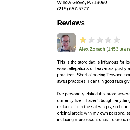
Willow Grove, PA 19090
(215) 657-5777
Reviews
★
★★★★
Alex Zorach
(
1453 tea r
This is the store that is infamous for i
worst allegations of Teavana's pushy an
practices. Short of seeing Teavana issu
awful practices, I can't in good faith giv
I've personally visited this store severa
currently live. I haven't bought anythin
distance from the sales reps, so I can 
original article with my own personal s
including more recent ones, referenci