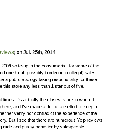
eviews
) on
Jul. 25th, 2014
ts 2009 write-up in the consumerist, for some of the
d unethical (possibly bordering on illegal) sales
e a public apology taking responsibility for these
e this store any less than 1 star out of five.
l times: it's actually the closest store to where I
g here, and I've made a deliberate effort to keep a
neither verify nor contradict the experience of the
tory. But I see that there are numerous Yelp reviews,
ng rude and pushy behavior by salespeople.