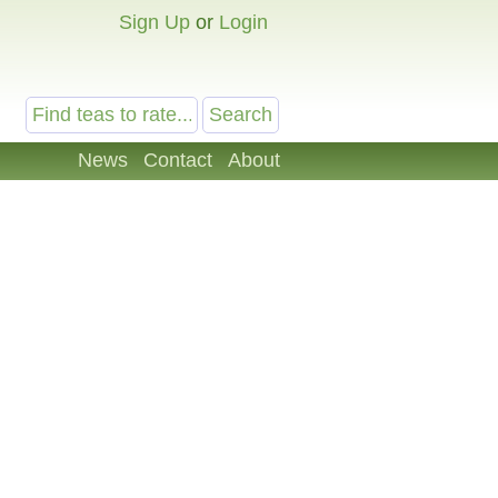
Sign Up
or
Login
News
Contact
About