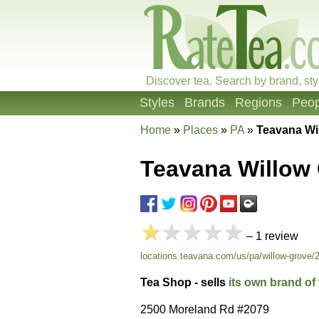
Discover tea. Search by brand, sty
Styles
Brands
Regions
Peop
Home
»
Places
»
PA
»
Teavana Wi
Teavana Willow
★
★★★★
– 1 review
locations.teavana.com/us/pa/willow-grove/
Tea Shop - sells
its own brand of 
2500 Moreland Rd #2079