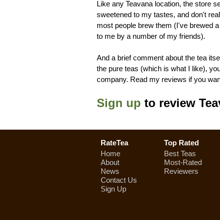
Like any Teavana location, the store s
sweetened to my tastes, and don't real
most people brew them (I've brewed a
to me by a number of my friends).
And a brief comment about the tea itself
the pure teas (which is what I like), y
company. Read my reviews if you want
Sign up
to review Tea
RateTea
Top Rated
Home
Best Teas
About
Most-Rated
News
Reviewers
Contact Us
Sign Up