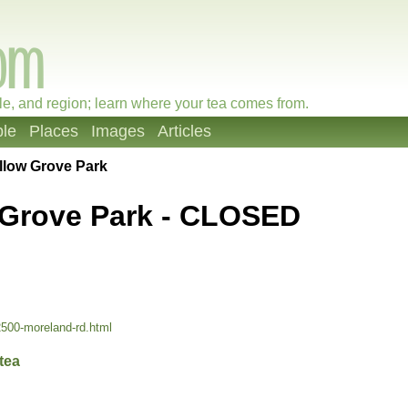
le, and region; learn where your tea comes from.
le
Places
Images
Articles
llow Grove Park
 Grove Park - CLOSED
2500-moreland-rd.html
tea