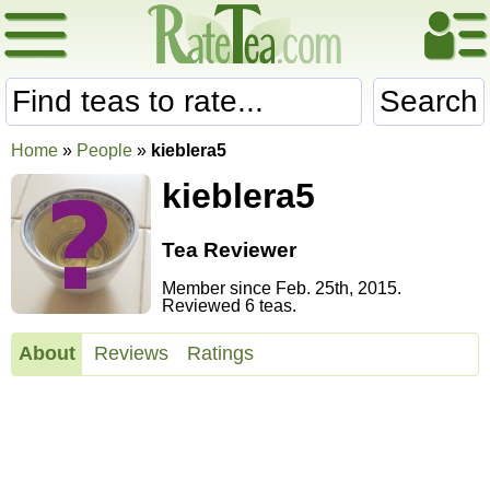
Search
Home
»
People
»
kieblera5
kieblera5
Tea Reviewer
Member since Feb. 25th, 2015.
Reviewed 6 teas.
About
Reviews
Ratings