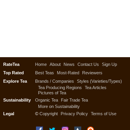
RateTea
Home
About
News
Contact Us
Sign Up
Top Rated
Best Teas
Most-Rated
Reviewers
Explore Tea
Brands / Companies
Styles (Varieties/Types)
Tea Producing Regions
Tea Articles
Pictures of Tea
Sustainability
Organic Tea
Fair Trade Tea
More on Sustainability
Legal
©
Copyright
Privacy Policy
Terms of Use