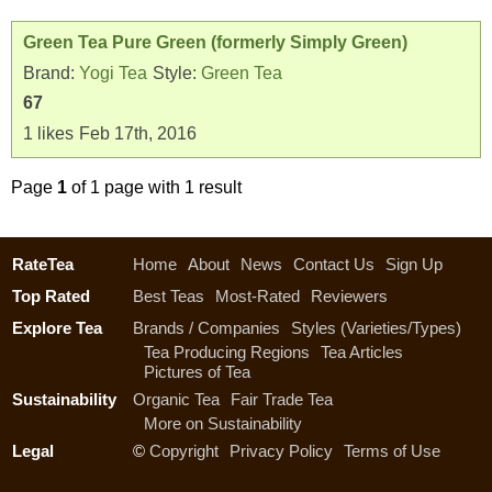
Green Tea Pure Green (formerly Simply Green)
Brand:
Yogi Tea
Style:
Green Tea
67
1
likes
Feb 17th, 2016
Page
1
of 1 page with 1 result
RateTea
Home
About
News
Contact Us
Sign Up
Top Rated
Best Teas
Most-Rated
Reviewers
Explore Tea
Brands / Companies
Styles (Varieties/Types)
Tea Producing Regions
Tea Articles
Pictures of Tea
Sustainability
Organic Tea
Fair Trade Tea
More on Sustainability
Legal
©
Copyright
Privacy Policy
Terms of Use