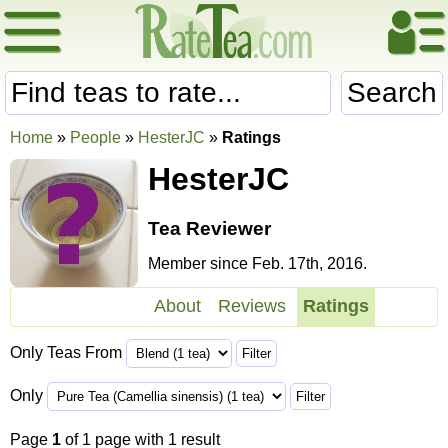
Search
Home
»
People
»
HesterJC
»
Ratings
HesterJC
Tea Reviewer
Member since Feb. 17th, 2016.
About
Reviews
Ratings
Only Teas From
Only
Page
1
of 1 page with 1 result