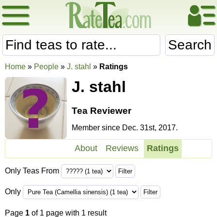
Search
Home
»
People
»
J. stahl
»
Ratings
J. stahl
Tea Reviewer
Member since Dec. 31st, 2017.
About
Reviews
Ratings
Only Teas From
Only
Page
1
of 1 page with 1 result