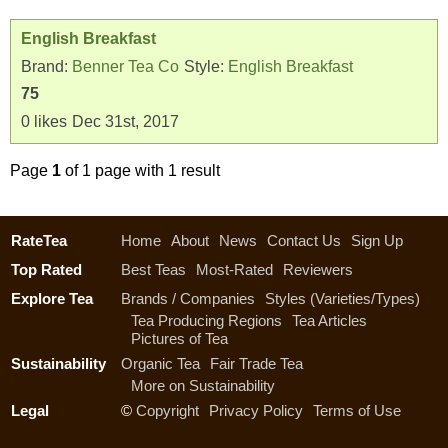
English Breakfast
Brand:
Benner Tea Co
Style:
English Breakfast
75
0
likes
Dec 31st, 2017
Page
1
of 1 page with 1 result
RateTea
Home
About
News
Contact Us
Sign Up
Top Rated
Best Teas
Most-Rated
Reviewers
Explore Tea
Brands / Companies
Styles (Varieties/Types)
Tea Producing Regions
Tea Articles
Pictures of Tea
Sustainability
Organic Tea
Fair Trade Tea
More on Sustainability
Legal
©
Copyright
Privacy Policy
Terms of Use