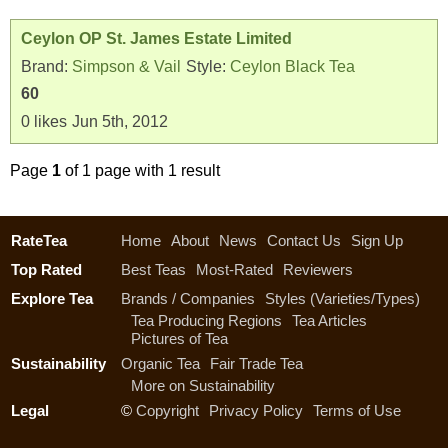
Ceylon OP St. James Estate Limited
Brand:
Simpson & Vail
Style:
Ceylon Black Tea
60
0
likes
Jun 5th, 2012
Page
1
of 1 page with 1 result
RateTea
Home
About
News
Contact Us
Sign Up
Top Rated
Best Teas
Most-Rated
Reviewers
Explore Tea
Brands / Companies
Styles (Varieties/Types)
Tea Producing Regions
Tea Articles
Pictures of Tea
Sustainability
Organic Tea
Fair Trade Tea
More on Sustainability
Legal
©
Copyright
Privacy Policy
Terms of Use