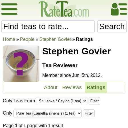
Search
Home
»
People
»
Stephen Govier
»
Ratings
Stephen Govier
Tea Reviewer
Member since Jun. 5th, 2012.
About
Reviews
Ratings
Only Teas From
Only
Page
1
of 1 page with 1 result