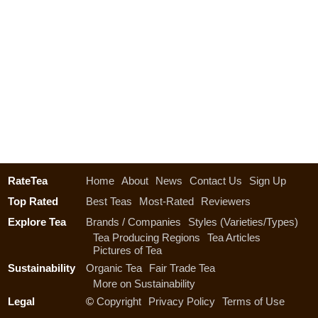
RateTea
Home
About
News
Contact Us
Sign Up
Top Rated
Best Teas
Most-Rated
Reviewers
Explore Tea
Brands / Companies
Styles (Varieties/Types)
Tea Producing Regions
Tea Articles
Pictures of Tea
Sustainability
Organic Tea
Fair Trade Tea
More on Sustainability
Legal
©
Copyright
Privacy Policy
Terms of Use