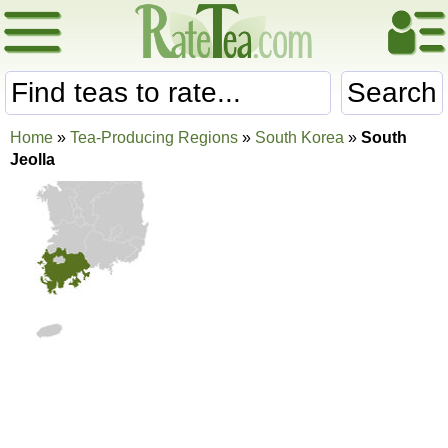
Search
Home
»
Tea-Producing Regions
»
South Korea
»
South
Jeolla