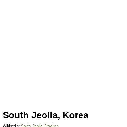
South Jeolla, Korea
Wikipedia:
South_Jeolla_Province