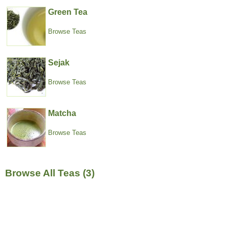
Green Tea
Browse Teas
Sejak
Browse Teas
Matcha
Browse Teas
Browse All Teas (3)