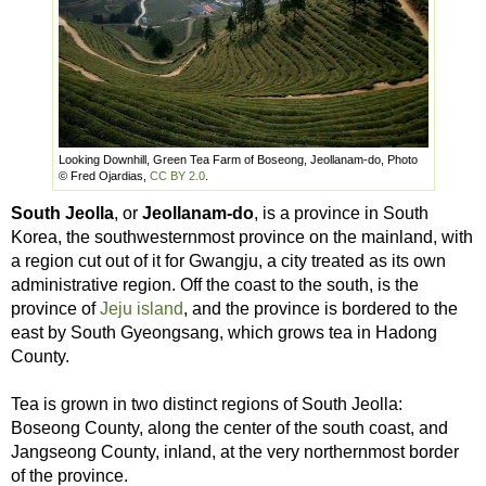
Looking Downhill, Green Tea Farm of Boseong, Jeollanam-do, Photo
© Fred Ojardias,
CC BY 2.0
.
South Jeolla
, or
Jeollanam-do
, is a province in South
Korea, the southwesternmost province on the mainland, with
a region cut out of it for Gwangju, a city treated as its own
administrative region. Off the coast to the south, is the
province of
Jeju island
, and the province is bordered to the
east by South Gyeongsang, which grows tea in Hadong
County.
Tea is grown in two distinct regions of South Jeolla:
Boseong County, along the center of the south coast, and
Jangseong County, inland, at the very northernmost border
of the province.