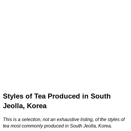
Styles of Tea Produced in South
Jeolla, Korea
This is a selection, not an exhaustive listing, of the styles of
tea most commonly produced in South Jeolla, Korea.