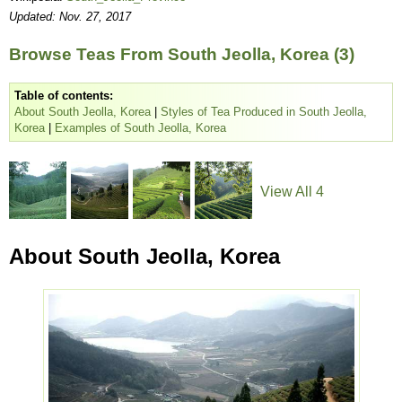
Updated: Nov. 27, 2017
Browse Teas From South Jeolla, Korea (3)
Table of contents:
About South Jeolla, Korea
|
Styles of Tea Produced in South Jeolla,
Korea
|
Examples of South Jeolla, Korea
View All 4
About South Jeolla, Korea