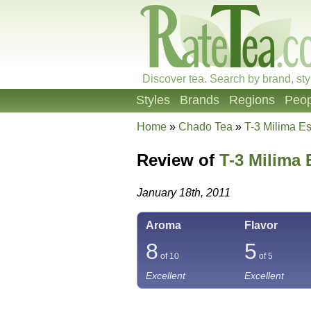
Discover tea. Search by brand, sty
Styles
Brands
Regions
Peop
Home
»
Chado Tea
»
T-3 Milima E
Review of
T-3 Milima 
January 18th, 2011
Aroma
Flavor
8
5
of 10
of 5
Excellent
Excellent