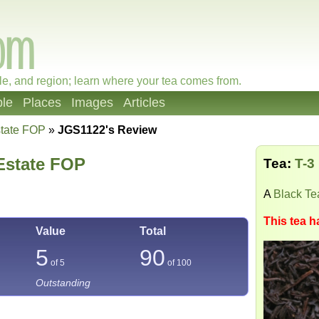
le, and region; learn where your tea comes from.
le
Places
Images
Articles
state FOP
»
JGS1122's Review
Estate FOP
Tea:
T-3
A
Black Te
This tea h
Value
Total
5
90
of 5
of
100
Outstanding