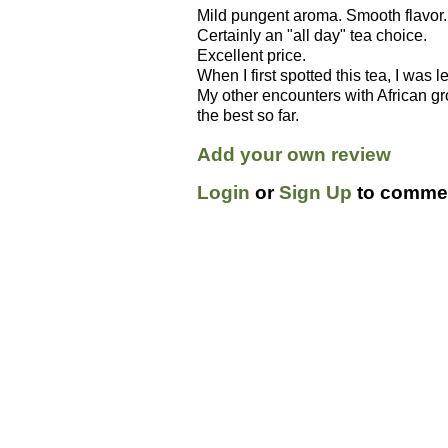
Mild pungent aroma. Smooth flavor.
Certainly an "all day" tea choice.
Excellent price.
When I first spotted this tea, I was l
My other encounters with African g
the best so far.
Add your own review
Login
or
Sign Up
to commen