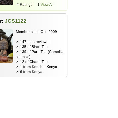
# Ratings:
1
View All
r:
JGS1122
Member since Oct, 2009
✓ 147 teas reviewed
✓ 135 of Black Tea
✓ 139 of Pure Tea (Camellia
sinensis)
✓ 12 of Chado Tea
✓ 1 from Kericho, Kenya
✓ 6 from Kenya