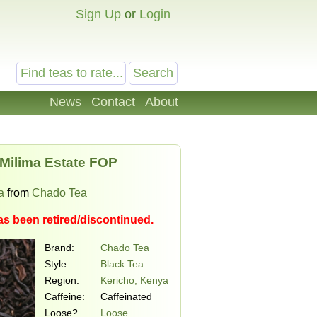
Sign Up
or
Login
News
Contact
About
 Milima Estate FOP
a
from
Chado Tea
as been retired/discontinued.
Brand:
Chado Tea
Style:
Black Tea
Region:
Kericho, Kenya
Caffeine:
Caffeinated
Loose?
Loose