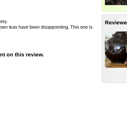
eery.
Reviewe
rown teas have been disappointing. This one is
t on this review.