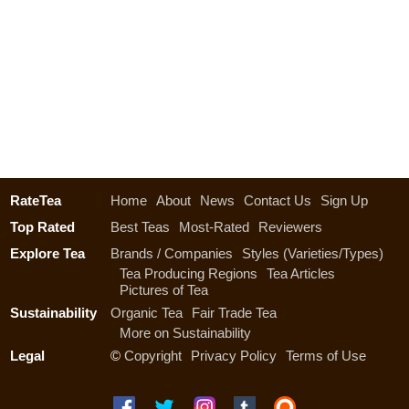
RateTea
Home
About
News
Contact Us
Sign Up
Top Rated
Best Teas
Most-Rated
Reviewers
Explore Tea
Brands / Companies
Styles (Varieties/Types)
Tea Producing Regions
Tea Articles
Pictures of Tea
Sustainability
Organic Tea
Fair Trade Tea
More on Sustainability
Legal
©
Copyright
Privacy Policy
Terms of Use