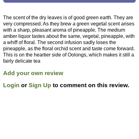
The scent of the dry leaves is of good green earth. They are
very compressed. As they brew a green vegetal scent arises
with a sharp, pleasant aroma of pineapple. The medium
amber liquor tastes about the same, vegetal, pineapple, with
a whiff of floral. The second infusion sadly loses the
pineapple, as the floral orchid scent and taste come forward.
This is on the heartier side of Oolongs, which makes it still a
fairly delicate tea
Add your own review
Login
or
Sign Up
to comment on this review.