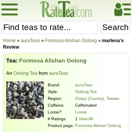
Search
Home
»
auraTeas
»
Formosa Alishan Oolong
»
marlena's
Review
Tea:
Formosa Alishan Oolong
An
Oolong Tea
from
auraTeas
Brand:
auraTeas
Style:
Oolong Tea
Region:
Chiayi (County), Taiwan
Caffeine:
Caffeinated
Loose?
Loose
# Ratings:
1
View All
Product page:
Formosa Alishan Oolong