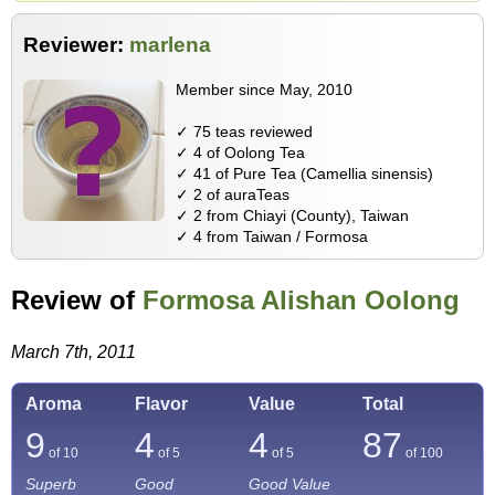
Reviewer:
marlena
Member since May, 2010
✓ 75 teas reviewed
✓ 4 of Oolong Tea
✓ 41 of Pure Tea (Camellia sinensis)
✓ 2 of auraTeas
✓ 2 from Chiayi (County), Taiwan
✓ 4 from Taiwan / Formosa
Review of
Formosa Alishan Oolong
March 7th, 2011
Aroma
Flavor
Value
Total
9
4
4
87
of 10
of 5
of 5
of
100
Superb
Good
Good Value