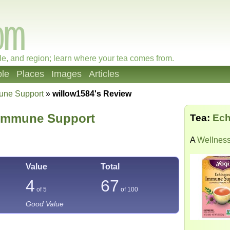
le, and region; learn where your tea comes from.
le
Places
Images
Articles
une Support
»
willow1584's Review
 Immune Support
Tea:
Ech
A
Wellness
Value
Total
4
67
of 5
of
100
Good Value