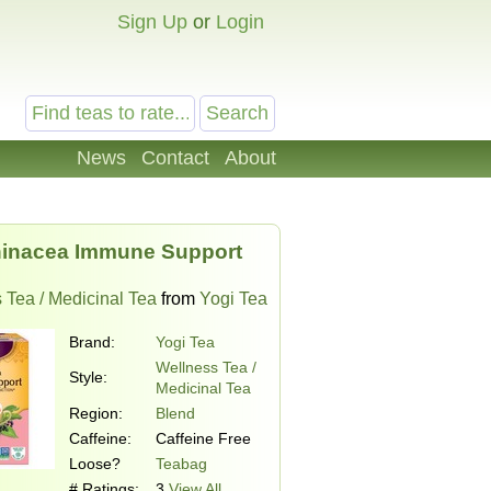
Sign Up
or
Login
News
Contact
About
inacea Immune Support
 Tea / Medicinal Tea
from
Yogi Tea
Brand:
Yogi Tea
Wellness Tea /
Style:
Medicinal Tea
Region:
Blend
Caffeine:
Caffeine Free
Loose?
Teabag
# Ratings:
3
View All