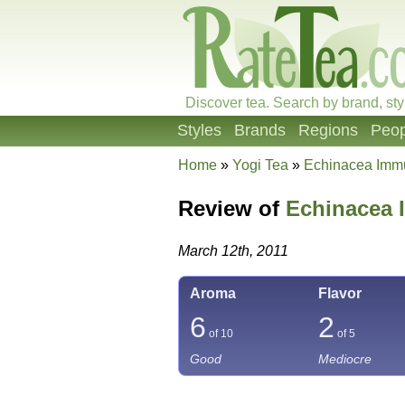
Discover tea. Search by brand, sty
Styles
Brands
Regions
Peop
Home
»
Yogi Tea
»
Echinacea Imm
Review of
Echinacea
March 12th, 2011
Aroma
Flavor
6
2
of 10
of 5
Good
Mediocre