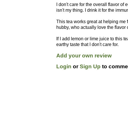
I don't care for the overall flavor of e
isn't my thing. I drink it for the immu
This tea works great at helping me fi
hubby, who actually love the flavor of
If I add lemon or lime juice to this 
earthy taste that I don't care for.
Add your own review
Login
or
Sign Up
to commen