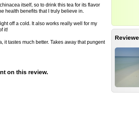
chinacea itself, so to drink this tea for its flavor
ne health benefits that I truly believe in.
ght off a cold. It also works really well for my
 it!
Reviewe
tea, it tastes much better. Takes away that pungent
t on this review.