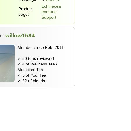
Echinacea
Product
Immune
page:
Support
r:
willow1584
Member since Feb, 2011
✓ 50 teas reviewed
✓ 4 of Wellness Tea /
Medicinal Tea
✓ 5 of Yogi Tea
✓ 22 of blends