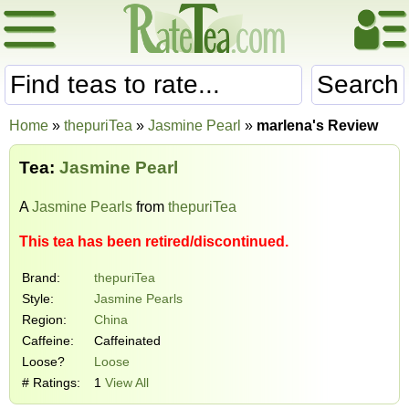
Search
Home
»
thepuriTea
»
Jasmine Pearl
»
marlena's Review
Tea:
Jasmine Pearl
A
Jasmine Pearls
from
thepuriTea
This tea has been retired/discontinued.
Brand:
thepuriTea
Style:
Jasmine Pearls
Region:
China
Caffeine:
Caffeinated
Loose?
Loose
# Ratings:
1
View All