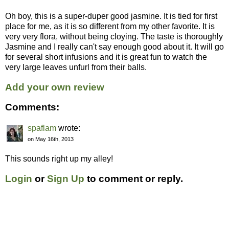
Oh boy, this is a super-duper good jasmine. It is tied for first
place for me, as it is so different from my other favorite. It is
very very flora, without being cloying. The taste is thoroughly
Jasmine and I really can't say enough good about it. It will go
for several short infusions and it is great fun to watch the
very large leaves unfurl from their balls.
Add your own review
Comments:
spaflam
wrote:
on May 16th, 2013
This sounds right up my alley!
Login
or
Sign Up
to comment or reply.