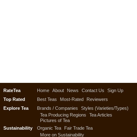
RateTea
Home
About
News
Contact Us
Sign Up
Top Rated
Best Teas
Most-Rated
Reviewers
Explore Tea
Brands / Companies
Styles (Varieties/Types)
Tea Producing Regions
Tea Articles
Pictures of Tea
Sustainability
Organic Tea
Fair Trade Tea
More on Sustainability