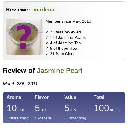
Reviewer:
marlena
Member since May, 2010
✓ 75 teas reviewed
✓ 1 of Jasmine Pearls
✓ 4 of Jasmine Tea
✓ 5 of thepuriTea
✓ 21 from China
Review of
Jasmine Pearl
March 28th, 2011
Aroma
Flavor
Value
Total
10
5
5
100
of 10
of 5
of 5
of
100
Outstanding
Excellent
Outstanding