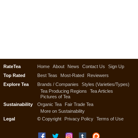
RateTea
Home
About
News
Contact Us
Sign Up
Top Rated
Best Teas
Most-Rated
Reviewers
Explore Tea
Brands / Companies
Styles (Varieties/Types)
Tea Producing Regions
Tea Articles
Pictures of Tea
Sustainability
Organic Tea
Fair Trade Tea
More on Sustainability
Legal
©
Copyright
Privacy Policy
Terms of Use