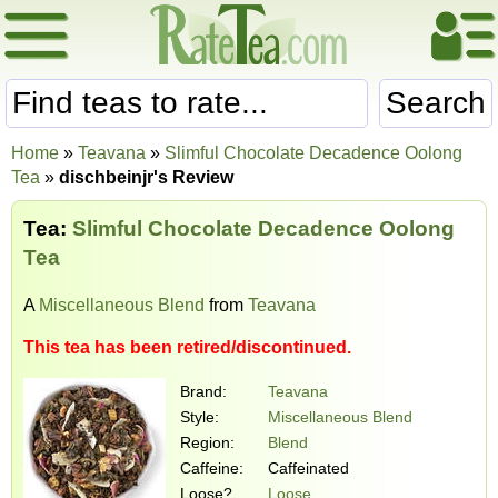
Search
Home
»
Teavana
»
Slimful Chocolate Decadence Oolong
Tea
»
dischbeinjr's Review
Tea:
Slimful Chocolate Decadence Oolong
Tea
A
Miscellaneous Blend
from
Teavana
This tea has been retired/discontinued.
Brand:
Teavana
Style:
Miscellaneous Blend
Region:
Blend
Caffeine:
Caffeinated
Loose?
Loose