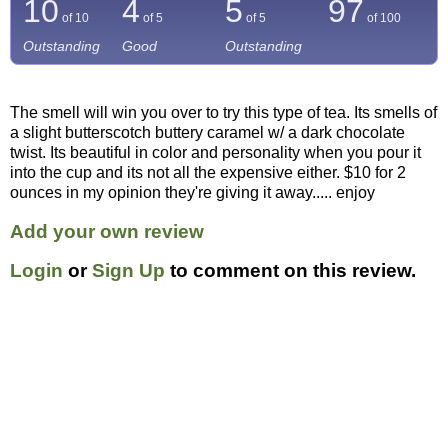
10
4
5
97
of 10
of 5
of 5
of
100
Outstanding
Good
Outstanding
The smell will win you over to try this type of tea. Its smells of
a slight butterscotch buttery caramel w/ a dark chocolate
twist. Its beautiful in color and personality when you pour it
into the cup and its not all the expensive either. $10 for 2
ounces in my opinion they're giving it away..... enjoy
Add your own review
Login
or
Sign Up
to comment on this review.