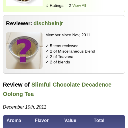
# Ratings:
2
View All
Reviewer:
dischbeinjr
Member since Nov, 2011
✓ 5 teas reviewed
✓ 2 of Miscellaneous Blend
✓ 2 of Teavana
✓ 2 of blends
Review of
Slimful Chocolate Decadence
Oolong Tea
December 10th, 2011
Aroma
Flavor
Value
Total