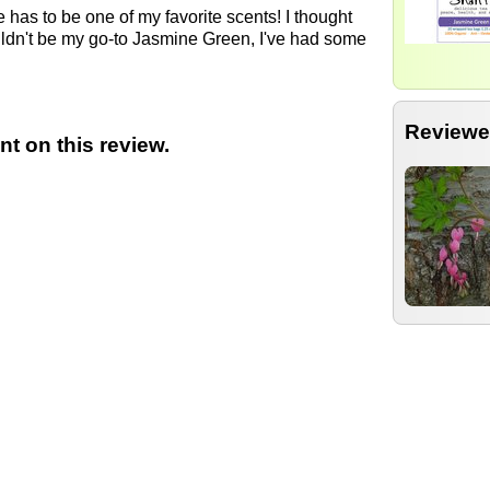
ne has to be one of my favorite scents! I thought
ouldn't be my go-to Jasmine Green, I've had some
Reviewe
t on this review.