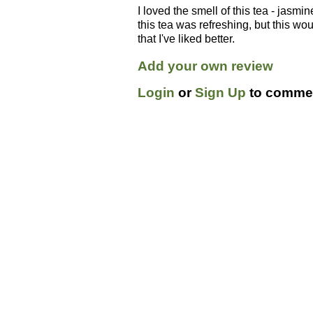
I loved the smell of this tea - jasmi
this tea was refreshing, but this w
that I've liked better.
Add your own review
Login
or
Sign Up
to commen