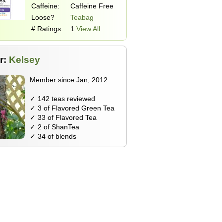
Caffeine:
Caffeine Free
Loose?
Teabag
# Ratings:
1
View All
r:
Kelsey
Member since Jan, 2012
✓ 142 teas reviewed
✓ 3 of Flavored Green Tea
✓ 33 of Flavored Tea
✓ 2 of ShanTea
✓ 34 of blends