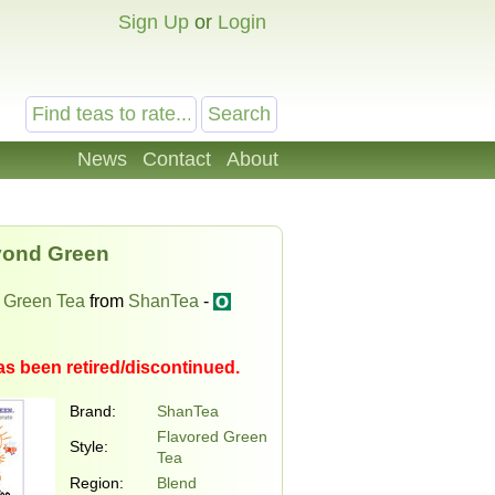
Sign Up
or
Login
News
Contact
About
ond Green
 Green Tea
from
ShanTea
-
as been retired/discontinued.
Brand:
ShanTea
Flavored Green
Style:
Tea
Region:
Blend