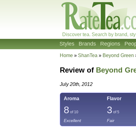
Discover tea. Search by brand, sty
Styles
Brands
Regions
Peop
Home
»
ShanTea
»
Beyond Green
Review of
Beyond Gr
July 20th, 2012
Aroma
Flavor
8
3
of 10
of 5
Excellent
Fair