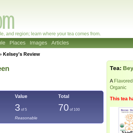
le, and region; learn where your tea comes from.
le
Places
Images
Articles
»
Kelsey's Review
een
Tea:
Bey
A
Flavored
Organic
Value
Total
This tea h
3
70
of 5
of
100
Reasonable