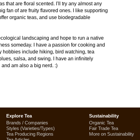
s that are floral scented. I'll try any almost any
big fan of are fruity flavored ones. I like supporting
offer organic teas, and use biodegradable
t/ecological landscaping and hope to run a native
ness someday. I have a passion for cooking and
y hobbies include hiking, bird watching, tea
lues, salsa, and swing. I have an infinitely
, and am also a big nerd. :)
Explore Tea
Sustainability
Brands / Companies
Organic Tea
Styles (Varieties/Types)
Fair Trade Tea
Tea Producing Regions
More on Sustainability
Tea Articles