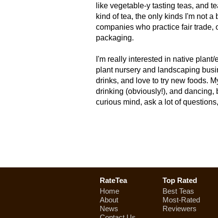
like vegetable-y tasting teas, and tea
kind of tea, the only kinds I'm not a 
companies who practice fair trade, 
packaging.
I'm really interested in native plan
plant nursery and landscaping busi
drinks, and love to try new foods. M
drinking (obviously!), and dancing, b
curious mind, ask a lot of questions
RateTea
Top Rated
Home
Best Teas
About
Most-Rated
News
Reviewers
Contact Us