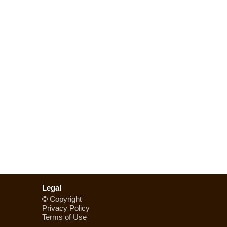
Legal
©
Copyright
Privacy Policy
Terms of Use