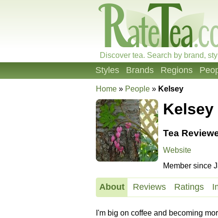
Discover tea. Search by brand, sty
Styles
Brands
Regions
Peop
Home
»
People
»
Kelsey
Kelsey
Tea Reviewe
Website
Member since J
About
Reviews
Ratings
I
I'm big on coffee and becoming more in