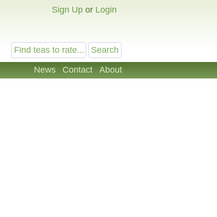
Sign Up
or
Login
News
Contact
About