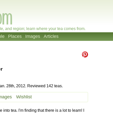
le, and region; learn where your tea comes from.
le
Places
Images
Articles
r
an. 28th, 2012. Reviewed 142 teas.
mages
Wishlist
to tea. I'm finding that there is a lot to learn! I