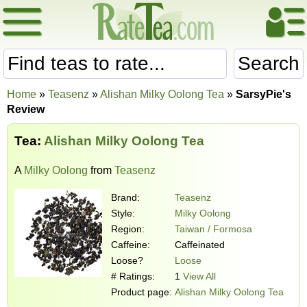
Search
Home
»
Teasenz
»
Alishan Milky Oolong Tea
»
SarsyPie's
Review
Tea:
Alishan Milky Oolong Tea
A
Milky Oolong
from
Teasenz
Brand:
Teasenz
Style:
Milky Oolong
Region:
Taiwan / Formosa
Caffeine:
Caffeinated
Loose?
Loose
# Ratings:
1
View All
Product page:
Alishan Milky Oolong Tea