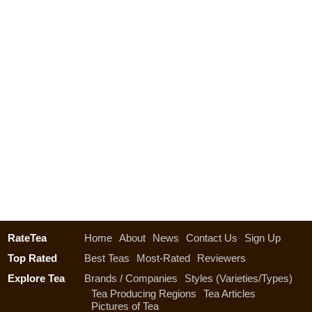
RateTea
Home
About
News
Contact Us
Sign Up
Top Rated
Best Teas
Most-Rated
Reviewers
Explore Tea
Brands / Companies
Styles (Varieties/Types)
Tea Producing Regions
Tea Articles
Pictures of Tea