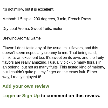
It's not milky, but it is excellent.
Method: 1.5 tsp at 200 degrees, 3 min, French Press
Dry Leaf Aroma: Sweet fruits, melon
Brewing Aroma: Same
Flavor: I don't taste any of the usual milk flavors, and this
doesn't seem especially creamy to me. That being said, I
think it's an excellent tea. It's sweet on its own, and the fruity
flavors are really amazing. I usually pick up many florals in
an oolong, but not as many fruits. This tasted kind of melony,
but I couldn't quite put my finger on the exact fruit. Either
way, I really enjoyed it!
Add your own review
Login
or
Sign Up
to comment on this review.