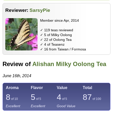
Reviewer:
SarsyPie
Member since Apr, 2014
✓ 119 teas reviewed
✓ 5 of Milky Oolong
✓ 22 of Oolong Tea
✓ 4 of Teasenz
✓ 16 from Taiwan / Formosa
Review of
Alishan Milky Oolong Tea
June 16th, 2014
Aroma
Flavor
Value
Total
8
5
4
87
of 10
of 5
of 5
of
100
Excellent
Excellent
Good Value