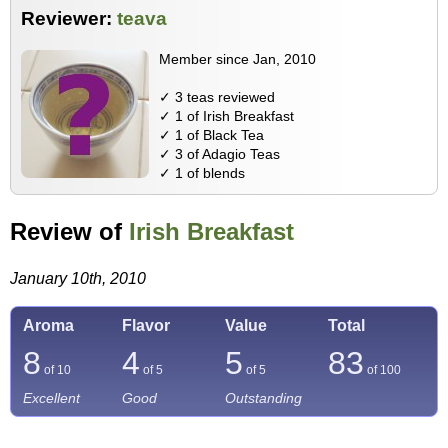
Reviewer:
teava
Member since Jan, 2010
✓ 3 teas reviewed
✓ 1 of Irish Breakfast
✓ 1 of Black Tea
✓ 3 of Adagio Teas
✓ 1 of blends
Review of
Irish Breakfast
January 10th, 2010
Aroma
Flavor
Value
Total
8
4
5
83
of 10
of 5
of 5
of
100
Excellent
Good
Outstanding