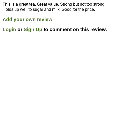
This is a great tea. Great value. Strong but not too strong.
Holds up well to sugar and milk. Good for the price.
Add your own review
Login
or
Sign Up
to comment on this review.