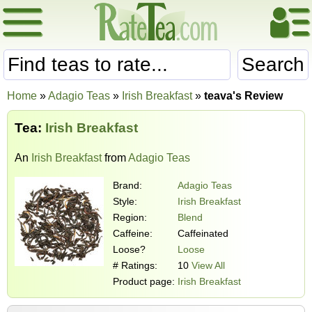
Search
Home
»
Adagio Teas
»
Irish Breakfast
»
teava's Review
Tea:
Irish Breakfast
An
Irish Breakfast
from
Adagio Teas
Brand:
Adagio Teas
Style:
Irish Breakfast
Region:
Blend
Caffeine:
Caffeinated
Loose?
Loose
# Ratings:
10
View All
Product page:
Irish Breakfast