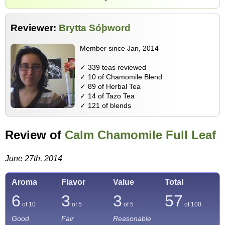
Reviewer:
Brytta Sóþword
Member since Jan, 2014
✓ 339 teas reviewed
✓ 10 of Chamomile Blend
✓ 89 of Herbal Tea
✓ 14 of Tazo Tea
✓ 121 of blends
Review of
Calm Chamomile Full Leaf
June 27th, 2014
Aroma
Flavor
Value
Total
6
3
3
57
of 10
of 5
of 5
of
100
Good
Fair
Reasonable