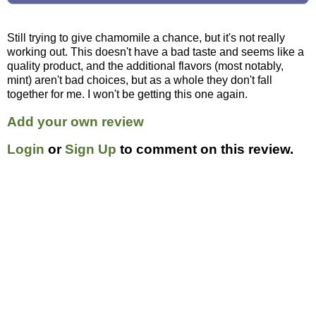
Still trying to give chamomile a chance, but it's not really
working out. This doesn't have a bad taste and seems like a
quality product, and the additional flavors (most notably,
mint) aren't bad choices, but as a whole they don't fall
together for me. I won't be getting this one again.
Add your own review
Login
or
Sign Up
to comment on this review.