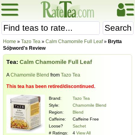
Search
Home
»
Tazo Tea
»
Calm Chamomile Full Leaf
»
Brytta
Sóþword's Review
Tea:
Calm Chamomile Full Leaf
A
Chamomile Blend
from
Tazo Tea
This tea has been retired/discontinued.
Brand:
Tazo Tea
Style:
Chamomile Blend
Region:
Blend
Caffeine:
Caffeine Free
Loose?
Sachet
# Ratings:
4
View All