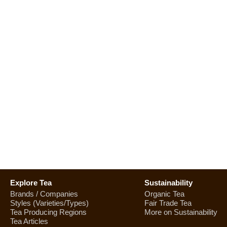
Explore Tea
Sustainability
Brands / Companies
Organic Tea
Styles (Varieties/Types)
Fair Trade Tea
Tea Producing Regions
More on Sustainability
Tea Articles