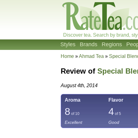
Discover tea. Search by brand, sty
Styles
Brands
Regions
Peop
Home
»
Ahmad Tea
»
Special Blen
Review of
Special Ble
August 4th, 2014
Aroma
Flavor
8
4
of 10
of 5
Excellent
Good