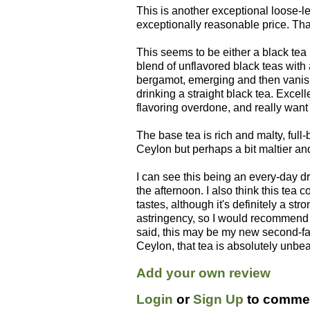
This is another exceptional loose-l
exceptionally reasonable price. Tha
This seems to be either a black tea 
blend of unflavored black teas with a
bergamot, emerging and then vanishi
drinking a straight black tea. Excell
flavoring overdone, and really want 
The base tea is rich and malty, full-
Ceylon but perhaps a bit maltier an
I can see this being an every-day dri
the afternoon. I also think this tea
tastes, although it's definitely a str
astringency, so I would recommend 
said, this may be my new second-favor
Ceylon, that tea is absolutely unbeat
Add your own review
Login
or
Sign Up
to commen