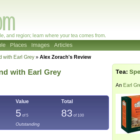
le, and region; learn where your tea comes from.
le
Places
Images
Articles
d with Earl Grey
»
Alex Zorach's Review
nd with Earl Grey
Tea:
Spe
An
Earl Gr
Value
Total
5
83
of 5
of
100
Outstanding