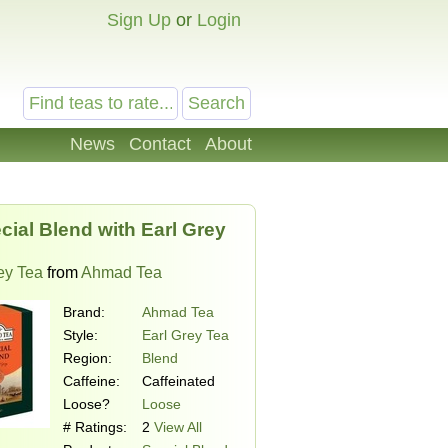
Sign Up
or
Login
News
Contact
About
cial Blend with Earl Grey
ey Tea
from
Ahmad Tea
Brand:
Ahmad Tea
Style:
Earl Grey Tea
Region:
Blend
Caffeine:
Caffeinated
Loose?
Loose
# Ratings:
2
View All