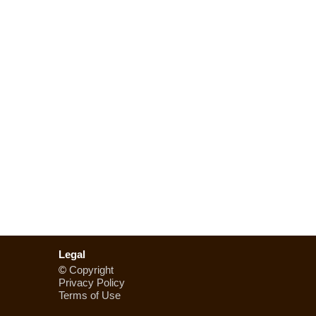
Legal
©
Copyright
Privacy Policy
Terms of Use