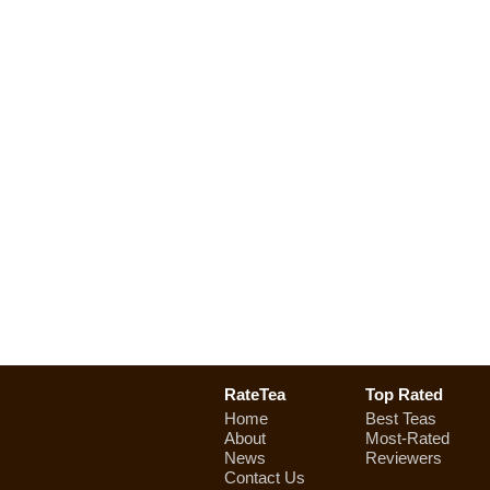
RateTea
Top Rated
Home
Best Teas
About
Most-Rated
News
Reviewers
Contact Us