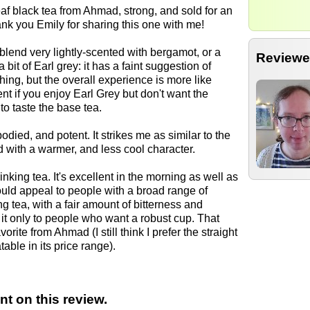
eaf black tea from Ahmad, strong, and sold for an
nk you Emily for sharing this one with me!
blend very lightly-scented with bergamot, or a
Reviewe
 bit of Earl grey: it has a faint suggestion of
ng, but the overall experience is more like
ent if you enjoy Earl Grey but don't want the
to taste the base tea.
bodied, and potent. It strikes me as similar to the
d with a warmer, and less cool character.
nking tea. It's excellent in the morning as well as
 could appeal to people with a broad range of
ong tea, with a fair amount of bitterness and
it only to people who want a robust cup. That
ite from Ahmad (I still think I prefer the straight
able in its price range).
t on this review.