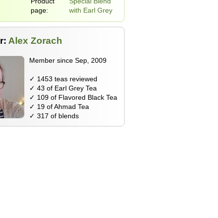
Product
Special Blend
page:
with Earl Grey
r:
Alex Zorach
Member since Sep, 2009
✓ 1453 teas reviewed
✓ 43 of Earl Grey Tea
✓ 109 of Flavored Black Tea
✓ 19 of Ahmad Tea
✓ 317 of blends