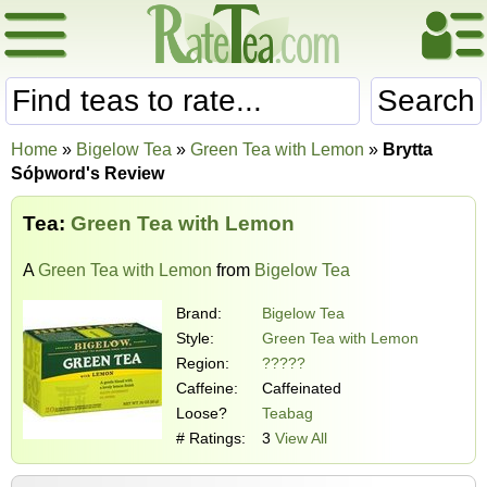
Search
Home
»
Bigelow Tea
»
Green Tea with Lemon
»
Brytta
Sóþword's Review
Tea:
Green Tea with Lemon
A
Green Tea with Lemon
from
Bigelow Tea
Brand:
Bigelow Tea
Style:
Green Tea with Lemon
Region:
?????
Caffeine:
Caffeinated
Loose?
Teabag
# Ratings:
3
View All