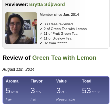
Reviewer:
Brytta Sóþword
Member since Jan, 2014
✓ 339 teas reviewed
✓ 2 of Green Tea with Lemon
✓ 11 of Fruit Green Tea
✓ 11 of Bigelow Tea
✓ 92 from ?????
Review of
Green Tea with Lemon
August 11th, 2014
Aroma
Flavor
Value
Total
5
3
3
53
of 10
of 5
of 5
of
100
Fair
Fair
Reasonable