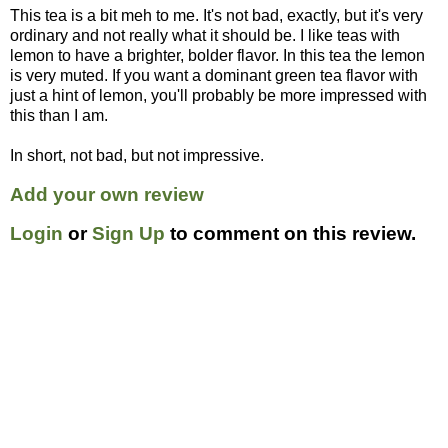
This tea is a bit meh to me. It's not bad, exactly, but it's very
ordinary and not really what it should be. I like teas with
lemon to have a brighter, bolder flavor. In this tea the lemon
is very muted. If you want a dominant green tea flavor with
just a hint of lemon, you'll probably be more impressed with
this than I am.
In short, not bad, but not impressive.
Add your own review
Login
or
Sign Up
to comment on this review.