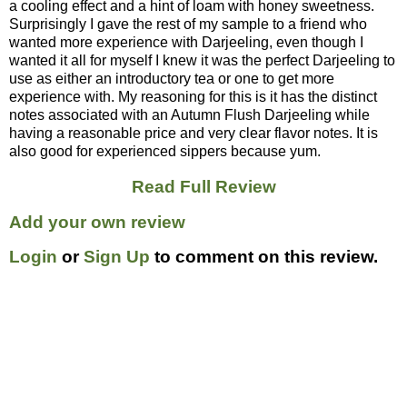
a cooling effect and a hint of loam with honey sweetness.
Surprisingly I gave the rest of my sample to a friend who
wanted more experience with Darjeeling, even though I
wanted it all for myself I knew it was the perfect Darjeeling to
use as either an introductory tea or one to get more
experience with. My reasoning for this is it has the distinct
notes associated with an Autumn Flush Darjeeling while
having a reasonable price and very clear flavor notes. It is
also good for experienced sippers because yum.
Read Full Review
Add your own review
Login
or
Sign Up
to comment on this review.