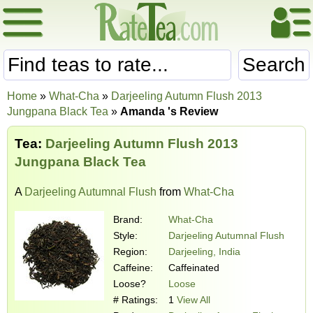
Search
Home
»
What-Cha
»
Darjeeling Autumn Flush 2013
Jungpana Black Tea
»
Amanda 's Review
Tea:
Darjeeling Autumn Flush 2013
Jungpana Black Tea
A
Darjeeling Autumnal Flush
from
What-Cha
Brand:
What-Cha
Style:
Darjeeling Autumnal Flush
Region:
Darjeeling, India
Caffeine:
Caffeinated
Loose?
Loose
# Ratings:
1
View All