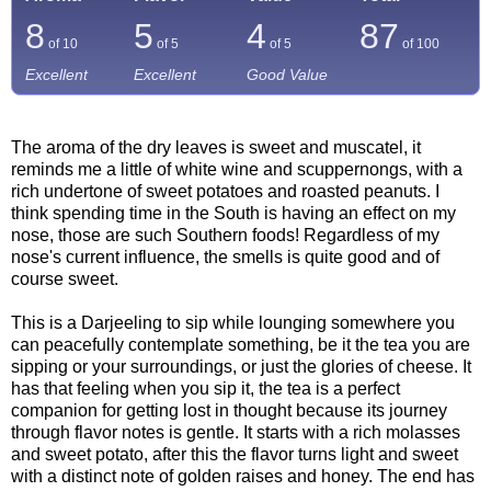
8
5
4
87
of 10
of 5
of 5
of
100
Excellent
Excellent
Good Value
The aroma of the dry leaves is sweet and muscatel, it
reminds me a little of white wine and scuppernongs, with a
rich undertone of sweet potatoes and roasted peanuts. I
think spending time in the South is having an effect on my
nose, those are such Southern foods! Regardless of my
nose's current influence, the smells is quite good and of
course sweet.
This is a Darjeeling to sip while lounging somewhere you
can peacefully contemplate something, be it the tea you are
sipping or your surroundings, or just the glories of cheese. It
has that feeling when you sip it, the tea is a perfect
companion for getting lost in thought because its journey
through flavor notes is gentle. It starts with a rich molasses
and sweet potato, after this the flavor turns light and sweet
with a distinct note of golden raises and honey. The end has