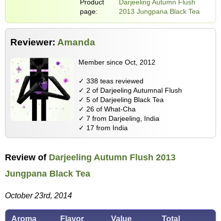
Product
Darjeeling Autumn Flush
page:
2013 Jungpana Black Tea
Reviewer:
Amanda
Member since Oct, 2012
✓ 338 teas reviewed
✓ 2 of Darjeeling Autumnal Flush
✓ 5 of Darjeeling Black Tea
✓ 26 of What-Cha
✓ 7 from Darjeeling, India
✓ 17 from India
Review of
Darjeeling Autumn Flush 2013
Jungpana Black Tea
October 23rd, 2014
Aroma
Flavor
Value
Total