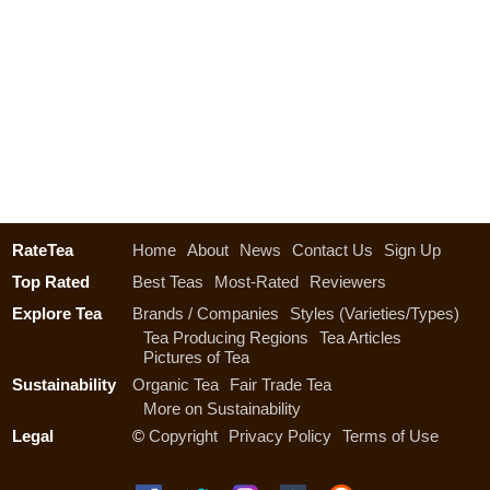
RateTea
Home
About
News
Contact Us
Sign Up
Top Rated
Best Teas
Most-Rated
Reviewers
Explore Tea
Brands / Companies
Styles (Varieties/Types)
Tea Producing Regions
Tea Articles
Pictures of Tea
Sustainability
Organic Tea
Fair Trade Tea
More on Sustainability
Legal
©
Copyright
Privacy Policy
Terms of Use