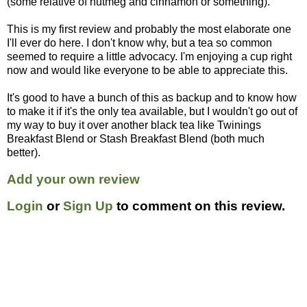
(some relative of nutmeg and cinnamon or something).
This is my first review and probably the most elaborate one
I'll ever do here. I don't know why, but a tea so common
seemed to require a little advocacy. I'm enjoying a cup right
now and would like everyone to be able to appreciate this.
It's good to have a bunch of this as backup and to know how
to make it if it's the only tea available, but I wouldn't go out of
my way to buy it over another black tea like Twinings
Breakfast Blend or Stash Breakfast Blend (both much
better).
Add your own review
Login
or
Sign Up
to comment on this review.