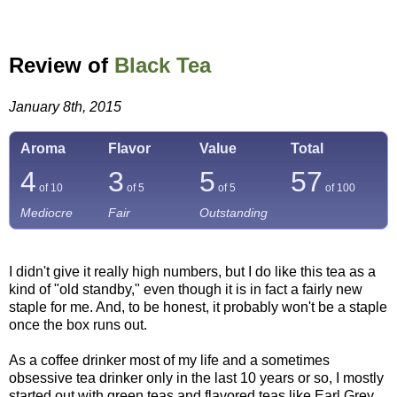
Review of
Black Tea
January 8th, 2015
Aroma
Flavor
Value
Total
4
3
5
57
of 10
of 5
of 5
of
100
Mediocre
Fair
Outstanding
I didn't give it really high numbers, but I do like this tea as a
kind of "old standby," even though it is in fact a fairly new
staple for me. And, to be honest, it probably won't be a staple
once the box runs out.
As a coffee drinker most of my life and a sometimes
obsessive tea drinker only in the last 10 years or so, I mostly
started out with green teas and flavored teas like Earl Grey