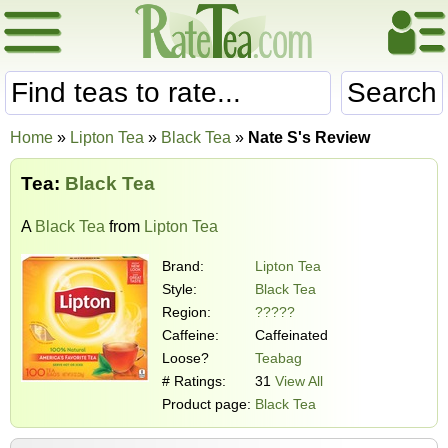
Search
Home
»
Lipton Tea
»
Black Tea
»
Nate S's Review
Tea:
Black Tea
A
Black Tea
from
Lipton Tea
Brand:
Lipton Tea
Style:
Black Tea
Region:
?????
Caffeine:
Caffeinated
Loose?
Teabag
# Ratings:
31
View All
Product page:
Black Tea