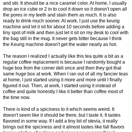
and stir. It should be a nice caramel color. At home, I usually
drop an ice cube or 2 in to cool it down so it doesn't open all
the pores in my teeth and stain them as much. It is also
ready to drink much sooner. At work, I just use the keurig
machine and let it sit for about 10 seconds before adding a
tiny spot of milk and then just let it sit on my desk to cool with
the bag still in the mug. It never gets bitter because I think
the Keurig machine doesn't get the water nearly as hot.
The reason I realized I actually like this tea quite a bit as a
regular coffee replacement is because I randomly bought a
huge box from the corner deli once and then they got that
same huge box at work. When I ran out of all my fancier teas
at home, I just started using it more and more until I finally
figured it out. Then, at work, I started using it instead of
coffee and quite honestly I like it better than coffee most of
the time now.
There is kind of a spiciness to it which seems weird. It
doesn't seem like it should be there, but I taste it. It tastes
flavored in some way. If I add a tiny bit of stevia, it really
brings out the spiciness and it almost tastes like fall flavors