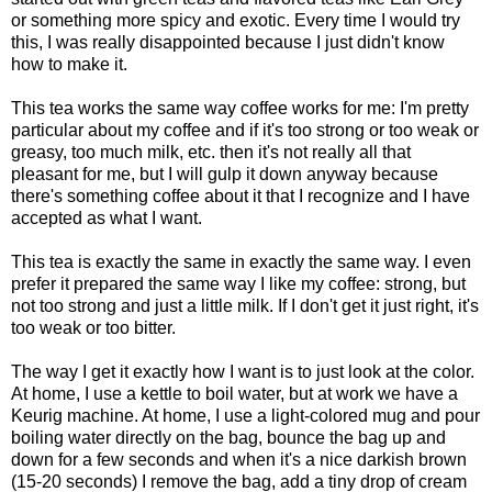
or something more spicy and exotic. Every time I would try
this, I was really disappointed because I just didn't know
how to make it.
This tea works the same way coffee works for me: I'm pretty
particular about my coffee and if it's too strong or too weak or
greasy, too much milk, etc. then it's not really all that
pleasant for me, but I will gulp it down anyway because
there's something coffee about it that I recognize and I have
accepted as what I want.
This tea is exactly the same in exactly the same way. I even
prefer it prepared the same way I like my coffee: strong, but
not too strong and just a little milk. If I don't get it just right, it's
too weak or too bitter.
The way I get it exactly how I want is to just look at the color.
At home, I use a kettle to boil water, but at work we have a
Keurig machine. At home, I use a light-colored mug and pour
boiling water directly on the bag, bounce the bag up and
down for a few seconds and when it's a nice darkish brown
(15-20 seconds) I remove the bag, add a tiny drop of cream