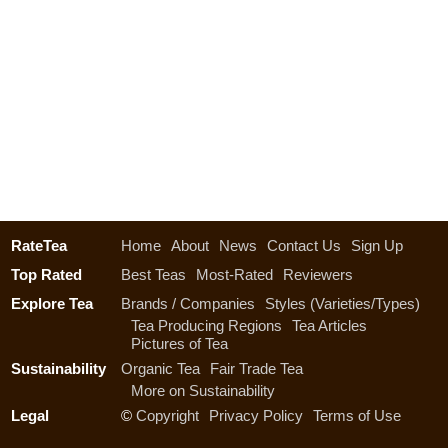
RateTea
Home
About
News
Contact Us
Sign Up
Top Rated
Best Teas
Most-Rated
Reviewers
Explore Tea
Brands / Companies
Styles (Varieties/Types)
Tea Producing Regions
Tea Articles
Pictures of Tea
Sustainability
Organic Tea
Fair Trade Tea
More on Sustainability
Legal
©
Copyright
Privacy Policy
Terms of Use