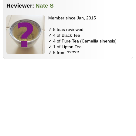
Reviewer:
Nate S
Member since Jan, 2015
✓ 5 teas reviewed
✓ 4 of Black Tea
✓ 4 of Pure Tea (Camellia sinensis)
✓ 1 of Lipton Tea
✓ 5 from ?????