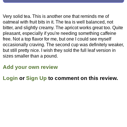
Very solid tea. This is another one that reminds me of
oatmeal with fruit bits in it. The tea is well balanced, not
bitter, and slightly creamy. The apricot works great too. Quite
pleasant, especially if you're needing something caffeine
free. Not a top flavor for me, but one I could see myself
occasionally craving. The second cup was definitely weaker,
but still pretty nice. I wish they sold the full leaf version in
sizes smaller than a pound.
Add your own review
Login
or
Sign Up
to comment on this review.