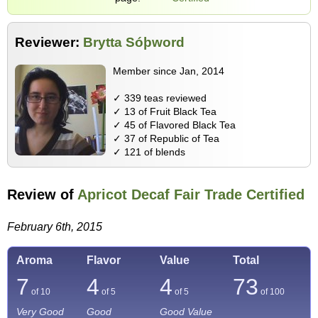
Reviewer:
Brytta Sóþword
Member since Jan, 2014
✓ 339 teas reviewed
✓ 13 of Fruit Black Tea
✓ 45 of Flavored Black Tea
✓ 37 of Republic of Tea
✓ 121 of blends
Review of
Apricot Decaf Fair Trade Certified
February 6th, 2015
Aroma
Flavor
Value
Total
7
4
4
73
of 10
of 5
of 5
of
100
Very Good
Good
Good Value