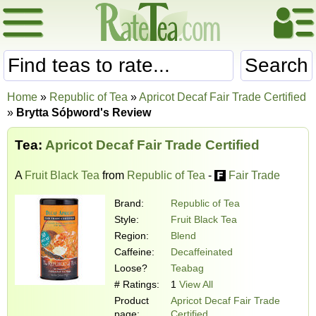
Search
Home
»
Republic of Tea
»
Apricot Decaf Fair Trade Certified
»
Brytta Sóþword's Review
Tea:
Apricot Decaf Fair Trade Certified
A
Fruit Black Tea
from
Republic of Tea
-
Fair Trade
Brand:
Republic of Tea
Style:
Fruit Black Tea
Region:
Blend
Caffeine:
Decaffeinated
Loose?
Teabag
# Ratings:
1
View All
Product
Apricot Decaf Fair Trade
page:
Certified