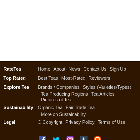
RateTea
Home
About
News
Contact Us
Sign Up
Top Rated
Best Teas
Most-Rated
Reviewers
Explore Tea
Brands / Companies
Styles (Varieties/Types)
Tea Producing Regions
Tea Articles
Pictures of Tea
Sustainability
Organic Tea
Fair Trade Tea
More on Sustainability
Legal
©
Copyright
Privacy Policy
Terms of Use