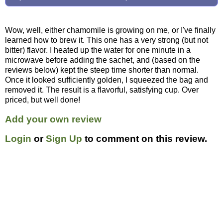
Wow, well, either chamomile is growing on me, or I've finally
learned how to brew it. This one has a very strong (but not
bitter) flavor. I heated up the water for one minute in a
microwave before adding the sachet, and (based on the
reviews below) kept the steep time shorter than normal.
Once it looked sufficiently golden, I squeezed the bag and
removed it. The result is a flavorful, satisfying cup. Over
priced, but well done!
Add your own review
Login
or
Sign Up
to comment on this review.