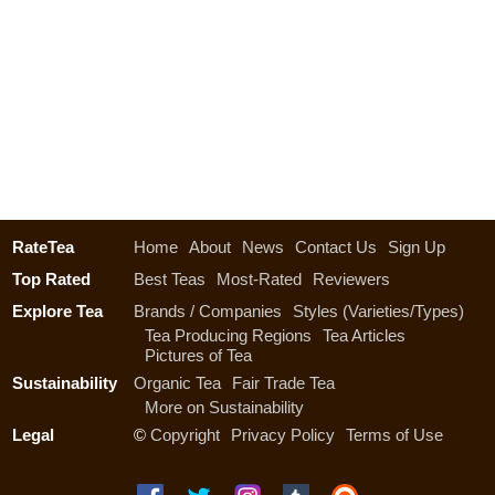
RateTea
Home
About
News
Contact Us
Sign Up
Top Rated
Best Teas
Most-Rated
Reviewers
Explore Tea
Brands / Companies
Styles (Varieties/Types)
Tea Producing Regions
Tea Articles
Pictures of Tea
Sustainability
Organic Tea
Fair Trade Tea
More on Sustainability
Legal
©
Copyright
Privacy Policy
Terms of Use