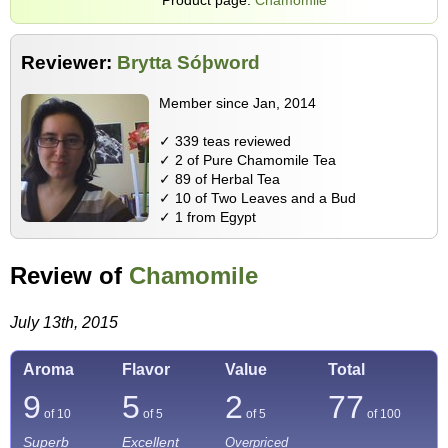
Reviewer:
Brytta Sóþword
Member since Jan, 2014
✓ 339 teas reviewed
✓ 2 of Pure Chamomile Tea
✓ 89 of Herbal Tea
✓ 10 of Two Leaves and a Bud
✓ 1 from Egypt
Review of
Chamomile
July 13th, 2015
Aroma
Flavor
Value
Total
9
5
2
77
of 10
of 5
of 5
of
100
Superb
Excellent
Overpriced