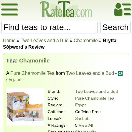
Search
Home
»
Two Leaves and a Bud
»
Chamomile
»
Brytta
Sóþword's Review
Tea:
Chamomile
A
Pure Chamomile Tea
from
Two Leaves and a Bud
-
Organic
Brand:
Two Leaves and a Bud
Style:
Pure Chamomile Tea
Region:
Egypt
Caffeine:
Caffeine Free
Loose?
Sachet
# Ratings:
5
View All
Product page:
Chamomile