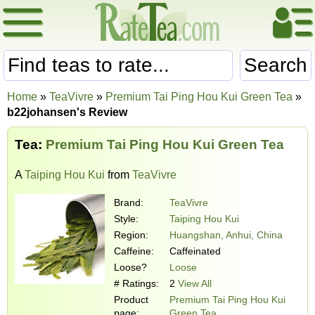
Search
Home
»
TeaVivre
»
Premium Tai Ping Hou Kui Green Tea
»
b22johansen's Review
Tea:
Premium Tai Ping Hou Kui Green Tea
A
Taiping Hou Kui
from
TeaVivre
Brand:
TeaVivre
Style:
Taiping Hou Kui
Region:
Huangshan, Anhui, China
Caffeine:
Caffeinated
Loose?
Loose
# Ratings:
2
View All
Product
Premium Tai Ping Hou Kui
page:
Green Tea