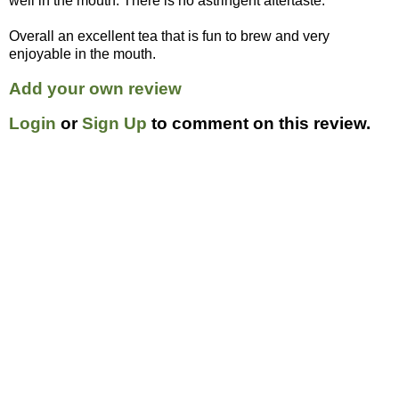
well in the mouth. There is no astringent aftertaste.
Overall an excellent tea that is fun to brew and very
enjoyable in the mouth.
Add your own review
Login
or
Sign Up
to comment on this review.