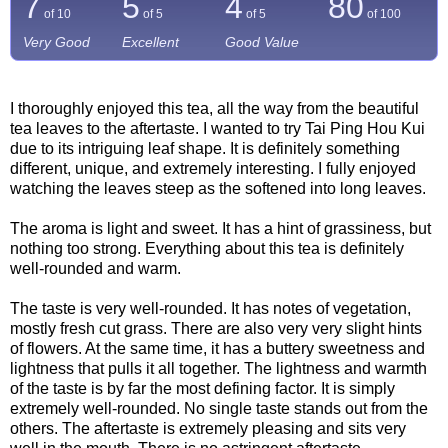
7
5
4
80
of 10
of 5
of 5
of
100
Very Good
Excellent
Good Value
I thoroughly enjoyed this tea, all the way from the beautiful
tea leaves to the aftertaste. I wanted to try Tai Ping Hou Kui
due to its intriguing leaf shape. It is definitely something
different, unique, and extremely interesting. I fully enjoyed
watching the leaves steep as the softened into long leaves.
The aroma is light and sweet. It has a hint of grassiness, but
nothing too strong. Everything about this tea is definitely
well-rounded and warm.
The taste is very well-rounded. It has notes of vegetation,
mostly fresh cut grass. There are also very very slight hints
of flowers. At the same time, it has a buttery sweetness and
lightness that pulls it all together. The lightness and warmth
of the taste is by far the most defining factor. It is simply
extremely well-rounded. No single taste stands out from the
others. The aftertaste is extremely pleasing and sits very