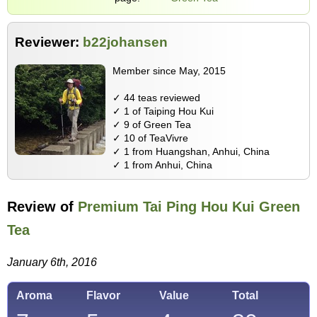
Reviewer:
b22johansen
Member since May, 2015
✓ 44 teas reviewed
✓ 1 of Taiping Hou Kui
✓ 9 of Green Tea
✓ 10 of TeaVivre
✓ 1 from Huangshan, Anhui, China
✓ 1 from Anhui, China
Review of
Premium Tai Ping Hou Kui Green
Tea
January 6th, 2016
Aroma
Flavor
Value
Total